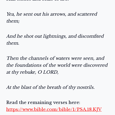
Yea, he sent out his arrows, and scattered
them;
And he shot out lightnings, and discomfited
them.
Then the channels of waters were seen, and
the foundations of the world were discovered
at thy rebuke, O LORD,
At the blast of the breath of thy nostrils.
Read the remaining verses here:
https://www.bible.com/bible/1/PSA.18.KJV