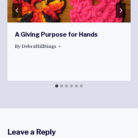
A Giving Purpose for Hands
By
DebraHillSings
Leave a Reply