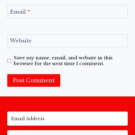
Email
*
Website
Save my name, email, and website in this
browser for the next time I comment.