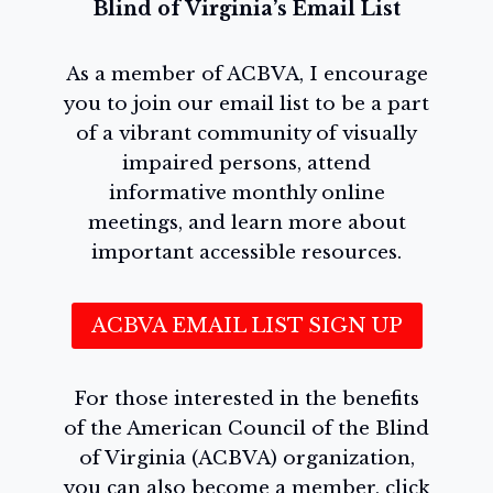
Blind of Virginia’s Email List
As a member of ACBVA, I encourage
you to join our email list to be a part
of a vibrant community of visually
impaired persons, attend
informative monthly online
meetings, and learn more about
important accessible resources.
ACBVA EMAIL LIST SIGN UP
For those interested in the benefits
of the American Council of the Blind
of Virginia (ACBVA) organization,
you can also become a member, click