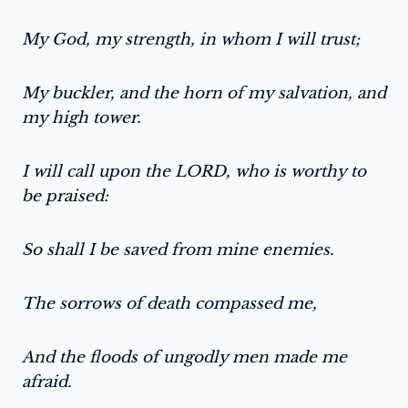
My God, my strength, in whom I will trust;
My buckler, and the horn of my salvation, and
my high tower.
I will call upon the LORD, who is worthy to
be praised:
So shall I be saved from mine enemies.
The sorrows of death compassed me,
And the floods of ungodly men made me
afraid.