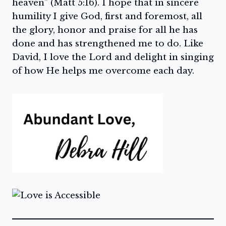
heaven” (Matt 5:16). I hope that in sincere
humility I give God, first and foremost, all
the glory, honor and praise for all he has
done and has strengthened me to do. Like
David, I love the Lord and delight in singing
of how He helps me overcome each day.