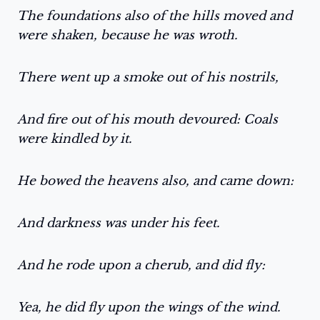
The foundations also of the hills moved and
were shaken, because he was wroth.
There went up a smoke out of his nostrils,
And fire out of his mouth devoured: Coals
were kindled by it.
He bowed the heavens also, and came down:
And darkness was under his feet.
And he rode upon a cherub, and did fly:
Yea, he did fly upon the wings of the wind.