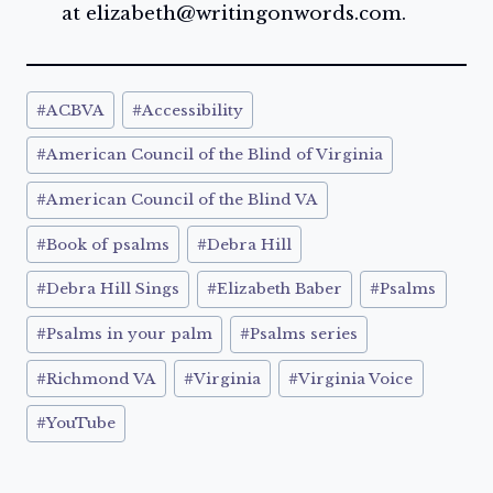
at elizabeth@writingonwords.com.
Post
#
ACBVA
#
Accessibility
Tags:
#
American Council of the Blind of Virginia
#
American Council of the Blind VA
#
Book of psalms
#
Debra Hill
#
Debra Hill Sings
#
Elizabeth Baber
#
Psalms
#
Psalms in your palm
#
Psalms series
#
Richmond VA
#
Virginia
#
Virginia Voice
#
YouTube