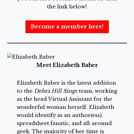
the link below!
Become a member here!
Meet Elizabeth Baber
Elizabeth Baber is the latest addition
to the
Debra Hill Sings
team, working
as the head Virtual Assistant for the
wonderful woman herself. Elizabeth
would identify as an author(ess),
spreadsheet fanatic, and all-around
geek. The majority of her time is