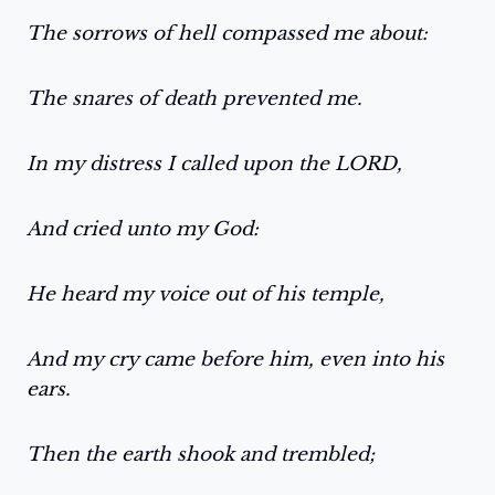
The sorrows of hell compassed me about:
The snares of death prevented me.
In my distress I called upon the LORD,
And cried unto my God:
He heard my voice out of his temple,
And my cry came before him, even into his
ears.
Then the earth shook and trembled;