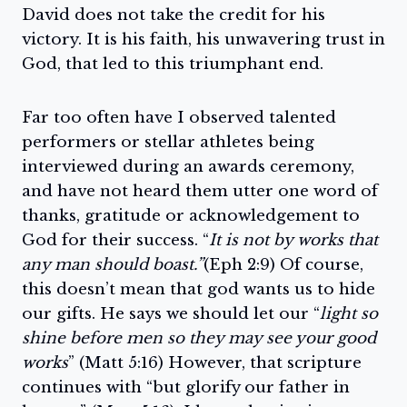
David does not take the credit for his
victory. It is his faith, his unwavering trust in
God, that led to this triumphant end.
Far too often have I observed talented
performers or stellar athletes being
interviewed during an awards ceremony,
and have not heard them utter one word of
thanks, gratitude or acknowledgement to
God for their success. “
It is not by works that
any man should boast.”
(Eph 2:9) Of course,
this doesn’t mean that god wants us to hide
our gifts. He says we should let our “
light so
shine before men so they may see your good
works
” (Matt 5:16) However, that scripture
continues with “but glorify our father in