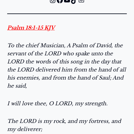
Psalm 18:1-15 KJV
To the chief Musician, A Psalm of David, the
servant of the LORD who spake unto the
LORD the words of this song in the day that
the LORD delivered him from the hand of all
his enemies, and from the hand of Saul; And
he said,
I will love thee, O LORD, my strength.
The LORD is my rock, and my fortress, and
my deliverer;