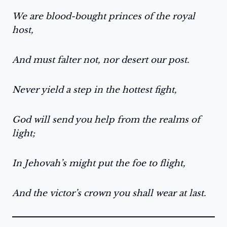
We are blood-bought princes of the royal
host,
And must falter not, nor desert our post.
Never yield a step in the hottest fight,
God will send you help from the realms of
light;
In Jehovah’s might put the foe to flight,
And the victor’s crown you shall wear at last.