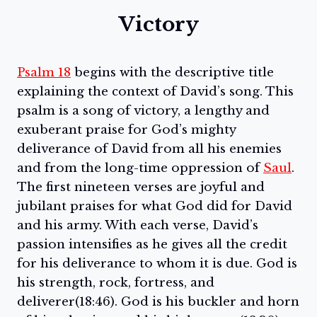
Victory
Psalm 18
begins with the descriptive title
explaining the context of David’s song. This
psalm is a song of victory, a lengthy and
exuberant praise for God’s mighty
deliverance of David from all his enemies
and from the long-time oppression of
Saul
.
The first nineteen verses are joyful and
jubilant praises for what God did for David
and his army. With each verse, David’s
passion intensifies as he gives all the credit
for his deliverance to whom it is due. God is
his strength, rock, fortress, and
deliverer(18:46). God is his buckler and horn