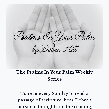
The Psalms In Your Palm Weekly
Series
Tune in every Sunday to read a
passage of scripture, hear Debra’s
personal thoughts on the reading,