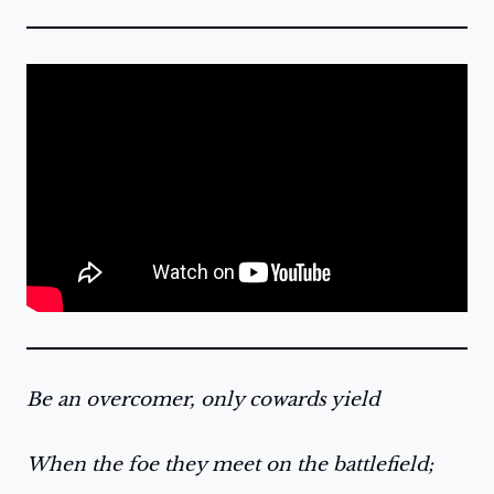
Be an overcomer, only cowards yield
When the foe they meet on the battlefield;