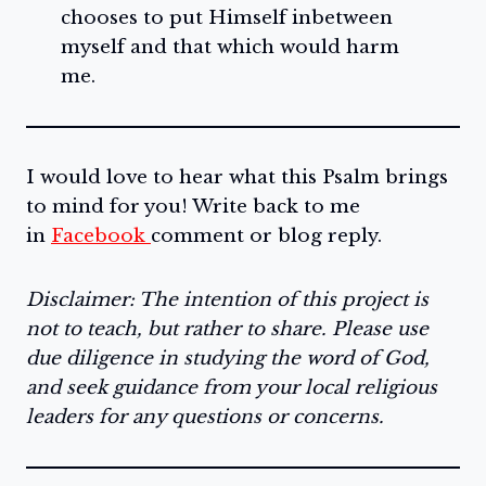
chooses to put Himself inbetween
myself and that which would harm
me.
I would love to hear what this Psalm brings
to mind for you! Write back to me
in
Facebook
comment or blog reply.
Disclaimer: The intention of this project is
not to teach, but rather to share. Please use
due diligence in studying the word of God,
and seek guidance from your local religious
leaders for any questions or concerns.