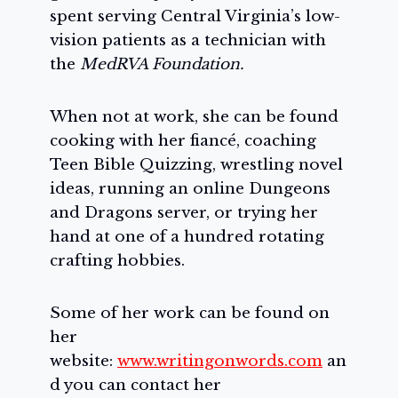
spent serving Central Virginia’s low-
vision patients as a technician with
the
MedRVA Foundation.
When not at work, she can be found
cooking with her fiancé, coaching
Teen Bible Quizzing, wrestling novel
ideas, running an online Dungeons
and Dragons server, or trying her
hand at one of a hundred rotating
crafting hobbies.
Some of her work can be found on
her
website:
www.writingonwords.com
an
d you can contact her