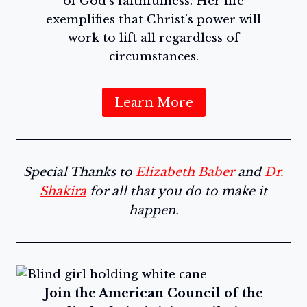
of God’s faithfulness. Her life
exemplifies that Christ’s power will
work to lift all regardless of
circumstances.
Learn More
Special Thanks to
Elizabeth Baber
and
Dr.
Shakira
for all that you do to make it
happen.
Join the American Council of the