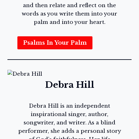
and then relate and reflect on the
words as you write them into your
palm and into your heart.
Psalms In Your Palm
Debra Hill
Debra Hill is an independent
inspirational singer, author,
songwriter, and writer. As a blind
performer, she adds a personal story