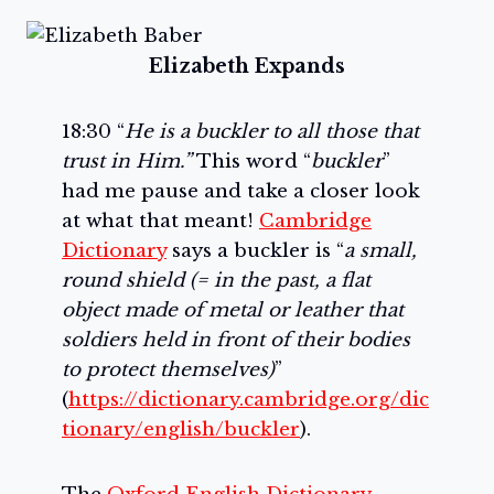
Elizabeth Expands
18:30 “
He is a buckler to all those that
trust in Him.”
This word “
buckler
”
had me pause and take a closer look
at what that meant!
Cambridge
Dictionary
says a buckler is “
a small,
round shield (= in the past, a flat
object made of metal or leather that
soldiers held in front of their bodies
to protect themselves)
”
(
https://dictionary.cambridge.org/dic
tionary/english/buckler
).