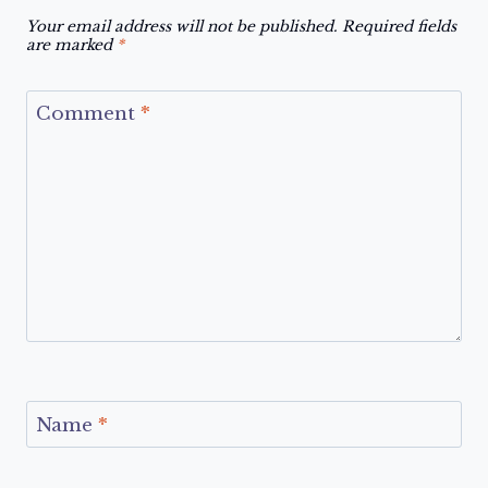
Your email address will not be published.
Required fields
are marked
*
Comment
*
Name
*