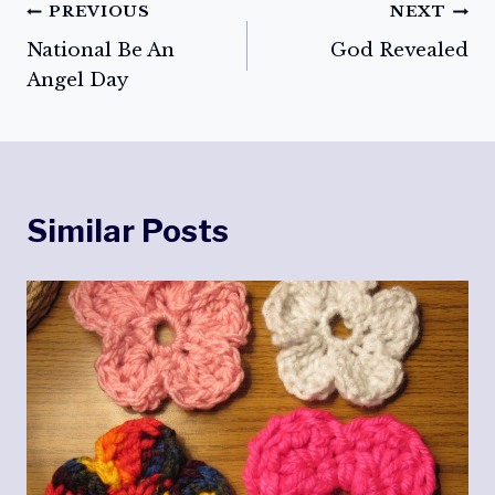
Post
PREVIOUS
NEXT
National Be An
God Revealed
navigation
Angel Day
Similar Posts