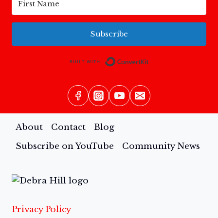
Subscribe
Built with Conv
About
Contact
Blog
Subscribe on YouTube
Community News
Privacy Policy