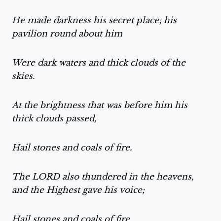
He made darkness his secret place; his
pavilion round about him
Were dark waters and thick clouds of the
skies.
At the brightness that was before him his
thick clouds passed,
Hail stones and coals of fire.
The LORD also thundered in the heavens,
and the Highest gave his voice;
Hail stones and coals of fire.