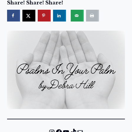
Share! Share! Share!
Instagram
Facebook
YouTube
TikTok
Mail