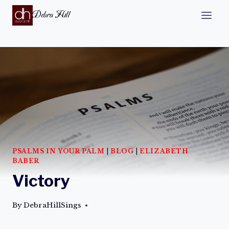
Debra Hill
PSALMS IN YOUR PALM
|
BLOG
|
ELIZABETH
BABER
Victory
By
DebraHillSings