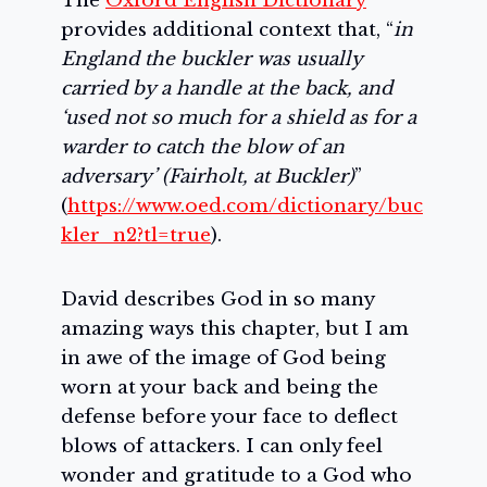
The
Oxford English Dictionary
provides additional context that, “
in
England the buckler was usually
carried by a handle at the back, and
‘used not so much for a shield as for a
warder to catch the blow of an
adversary’ (Fairholt, at Buckler)
”
(
https://www.oed.com/dictionary/buc
kler_n2?tl=true
).
David describes God in so many
amazing ways this chapter, but I am
in awe of the image of God being
worn at your back and being the
defense before your face to deflect
blows of attackers. I can only feel
wonder and gratitude to a God who