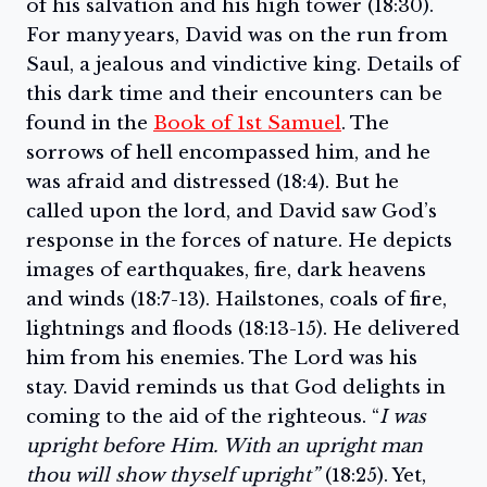
of his salvation and his high tower (18:30).
For many years, David was on the run from
Saul, a jealous and vindictive king. Details of
this dark time and their encounters can be
found in the
Book of 1st Samuel
. The
sorrows of hell encompassed him, and he
was afraid and distressed (18:4). But he
called upon the lord, and David saw God’s
response in the forces of nature. He depicts
images of earthquakes, fire, dark heavens
and winds (18:7-13). Hailstones, coals of fire,
lightnings and floods (18:13-15). He delivered
him from his enemies. The Lord was his
stay. David reminds us that God delights in
coming to the aid of the righteous. “
I was
upright before Him. With an upright man
thou will show thyself upright”
(18:25). Yet,