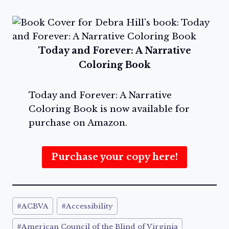
Today and Forever: A Narrative
Coloring Book
Today and Forever: A Narrative
Coloring Book is now available for
purchase on Amazon.
Purchase your copy here!
Post
#
ACBVA
#
Accessibility
Tags:
#
American Council of the Blind of Virginia