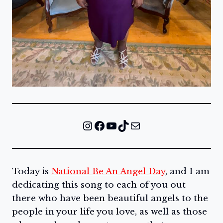
Instagram
Facebook
YouTube
TikTok
Mail
Today is
National Be An Angel Day
, and I am
dedicating this song to each of you out
there who have been beautiful angels to the
people in your life you love, as well as those