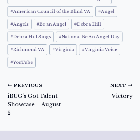
#
American Council of the Blind VA
#
Angel
#
Angels
#
Be an Angel
#
Debra Hill
#
Debra Hill Sings
#
National Be An Angel Day
#
Richmond VA
#
Virginia
#
Virginia Voice
#
YouTube
Post
PREVIOUS
NEXT
iBUG’s Got Talent
Victory
navigation
Showcase – August
2