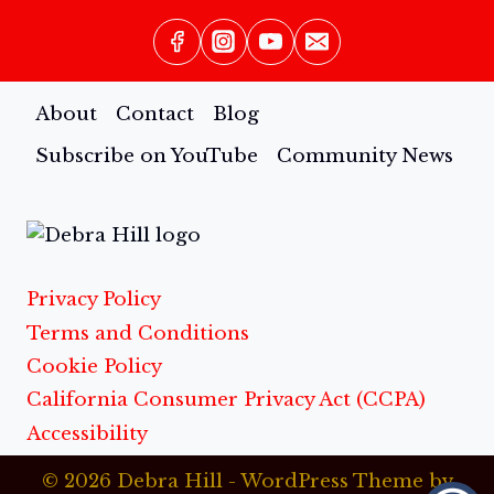
About
Contact
Blog
Subscribe on YouTube
Community News
Privacy Policy
Terms and Conditions
Cookie Policy
California Consumer Privacy Act (CCPA)
Accessibility
© 2026 Debra Hill - WordPress Theme by