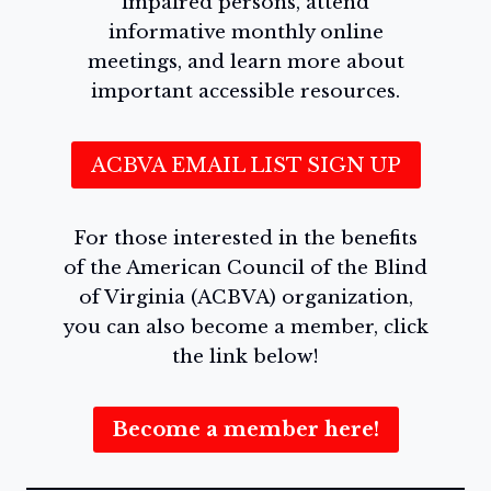
impaired persons, attend
informative monthly online
meetings, and learn more about
important accessible resources.
ACBVA EMAIL LIST SIGN UP
For those interested in the benefits
of the American Council of the Blind
of Virginia (ACBVA) organization,
you can also become a member, click
the link below!
Become a member here!