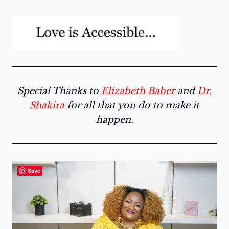
Special Thanks to
Elizabeth Baber
and
Dr.
Shakira
for all that you do to make it
happen.
Save