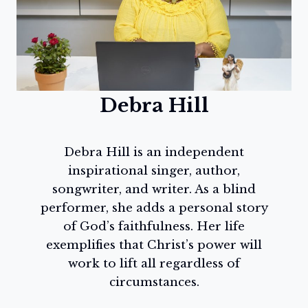
Debra Hill
Debra Hill is an independent
inspirational singer, author,
songwriter, and writer. As a blind
performer, she adds a personal story
of God’s faithfulness. Her life
exemplifies that Christ’s power will
work to lift all regardless of
circumstances.