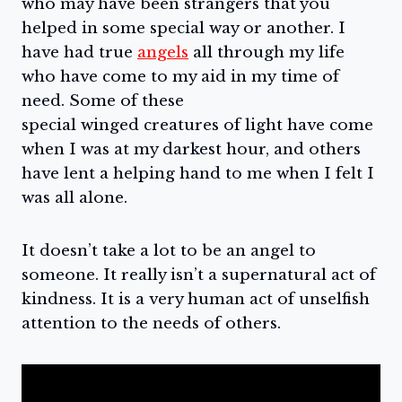
who may have been strangers that you
helped in some special way or another. I
have had true
angels
all through my life
who have come to my aid in my time of
need. Some of these
special winged creatures of light have come
when I was at my darkest hour, and others
have lent a helping hand to me when I felt I
was all alone.
It doesn’t take a lot to be an angel to
someone. It really isn’t a supernatural act of
kindness. It is a very human act of unselfish
attention to the needs of others.