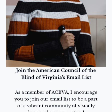
Join the American Council of the
Blind of Virginia’s Email List
As a member of ACBVA, I encourage
you to join our email list to be a part
of a vibrant community of visually