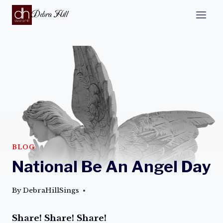
Debra Hill
BLOG
National Be An Angel Day
By
DebraHillSings
Share! Share! Share!