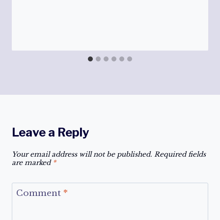
Leave a Reply
Your email address will not be published.
Required fields
are marked
*
Comment
*