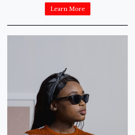
Learn More