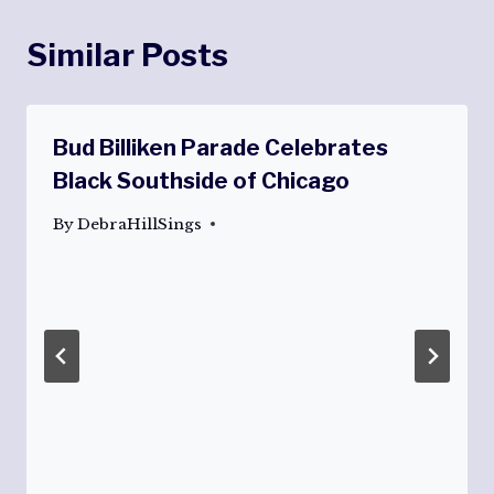
Similar Posts
Bud Billiken Parade Celebrates
Black Southside of Chicago
By
DebraHillSings