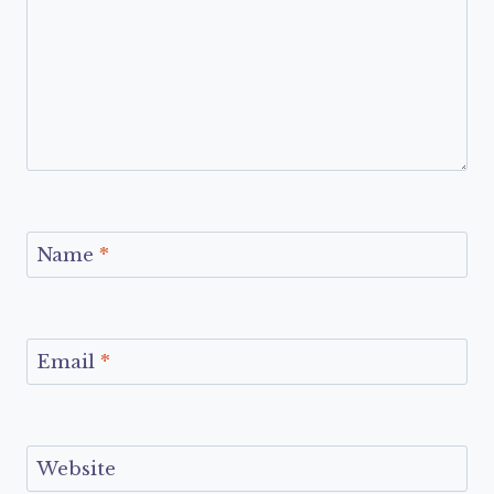
Name
*
Email
*
Website