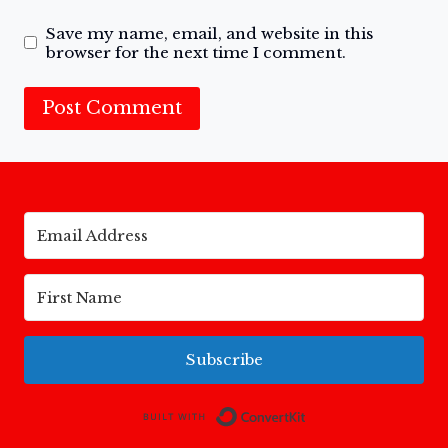
Save my name, email, and website in this
browser for the next time I comment.
Subscribe
Built with Conv