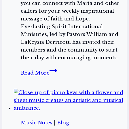
you can connect with Maria and other
callers for your weekly inspirational
message of faith and hope.
Everlasting Spirit International
Ministries, led by Pastors William and
LaKeysia Derricott, has invited their
members and the community to start
their day with encouraging moments.
Ring
Read More
in
with
Maria
West
on
Monumental
Music Notes
|
Blog
Moments