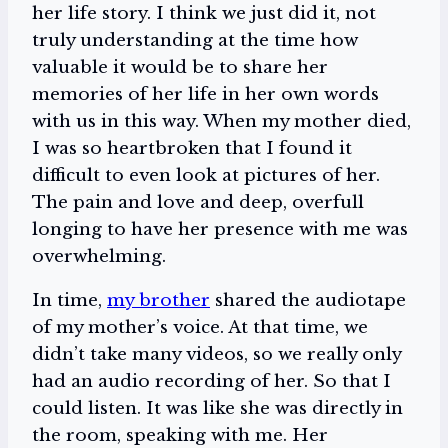
her life story. I think we just did it, not
truly understanding at the time how
valuable it would be to share her
memories of her life in her own words
with us in this way. When my mother died,
I was so heartbroken that I found it
difficult to even look at pictures of her.
The pain and love and deep, overfull
longing to have her presence with me was
overwhelming.
In time,
my brother
shared the audiotape
of my mother’s voice. At that time, we
didn’t take many videos, so we really only
had an audio recording of her. So that I
could listen. It was like she was directly in
the room, speaking with me. Her