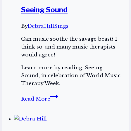
Seeing Sound
By
DebraHillSings
Can music soothe the savage beast? I
think so, and many music therapists
would agree!
Learn more by reading, Seeing
Sound, in celebration of World Music
Therapy Week.
Seeing
Read More
Sound