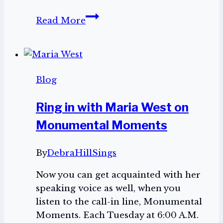
Help
Read More
save
the
Virginia
Repertory
Blog
Theatre
Ring in with Maria West on
Monumental Moments
By
DebraHillSings
Now you can get acquainted with her
speaking voice as well, when you
listen to the call-in line, Monumental
Moments. Each Tuesday at 6:00 A.M.