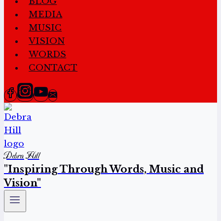
BLOG
MEDIA
MUSIC
VISION
WORDS
CONTACT
Debra Hill
"Inspiring Through Words, Music and
Vision"