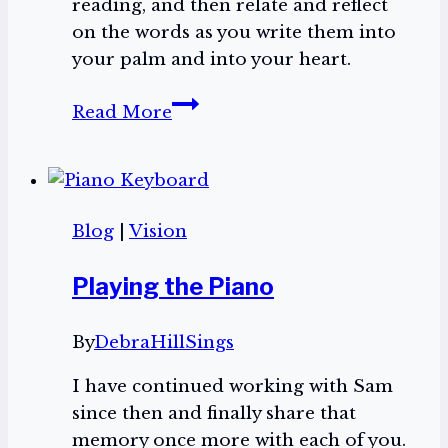
reading, and then relate and reflect
on the words as you write them into
your palm and into your heart.
Psalms
Read More
In
Your
Palm
Blog
|
Vision
Playing the Piano
By
DebraHillSings
I have continued working with Sam
since then and finally share that
memory once more with each of you.