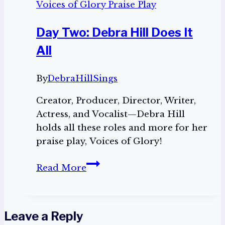
Voices of Glory Praise Play
Day Two: Debra Hill Does It
All
By
DebraHillSings
Creator, Producer, Director, Writer,
Actress, and Vocalist—Debra Hill
holds all these roles and more for her
praise play, Voices of Glory!
Day
Read More
Two:
Debra
Hill
Leave a Reply
Does