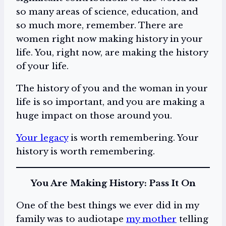
so many areas of science, education, and
so much more, remember. There are
women right now making history in your
life. You, right now, are making the history
of your life.
The history of you and the woman in your
life is so important, and you are making a
huge impact on those around you.
Your legacy
is worth remembering. Your
history is worth remembering.
You Are Making History: Pass It On
One of the best things we ever did in my
family was to audiotape
my mother
telling