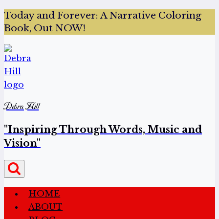
Today and Forever:
A Narrative Coloring
Book,
Out NOW
!
Debra Hill
"Inspiring Through Words, Music and
Vision"
HOME
ABOUT