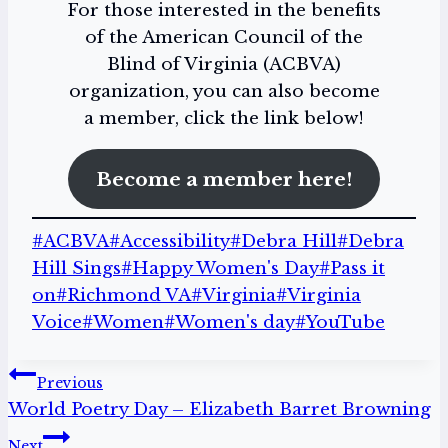
For those interested in the benefits
of the American Council of the
Blind of Virginia (ACBVA)
organization, you can also become
a member, click the link below!
Become a member here!
Post
#
ACBVA
#
Accessibility
#
Debra Hill
#
Debra
Tags:
Hill Sings
#
Happy Women's Day
#
Pass it
on
#
Richmond VA
#
Virginia
#
Virginia
Voice
#
Women
#
Women's day
#
YouTube
Post
Previous
World Poetry Day – Elizabeth Barret Browning
navigation
Next