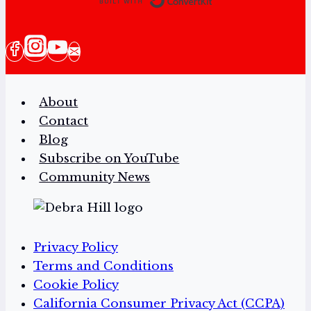
About
Contact
Blog
Subscribe on YouTube
Community News
Privacy Policy
Terms and Conditions
Cookie Policy
California Consumer Privacy Act (CCPA)