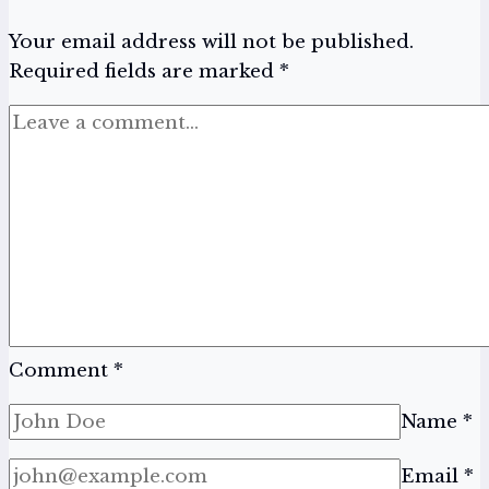
It
Your email address will not be published.
All
Required fields are marked
*
Comment
*
Name
*
Email
*