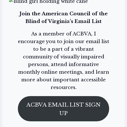
Join the American Council of the
Blind of Virginia’s Email List
As a member of ACBVA, I
encourage you to join our email list
to be a part of a vibrant
community of visually impaired
persons, attend informative
monthly online meetings, and learn
more about important accessible
resources.
ACBVA EMAIL LIST SIGN
UP