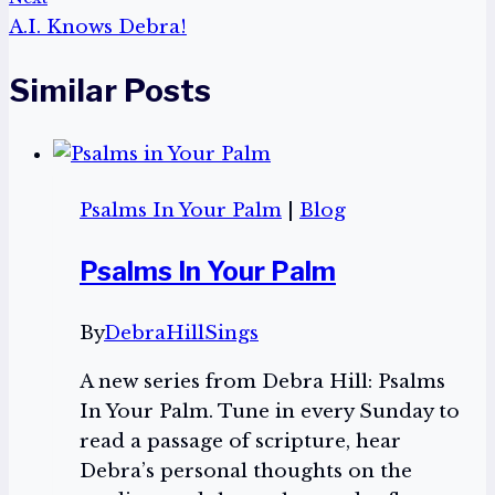
A.I. Knows Debra!
Similar Posts
Psalms In Your Palm
|
Blog
Psalms In Your Palm
By
DebraHillSings
A new series from Debra Hill: Psalms
In Your Palm. Tune in every Sunday to
read a passage of scripture, hear
Debra’s personal thoughts on the