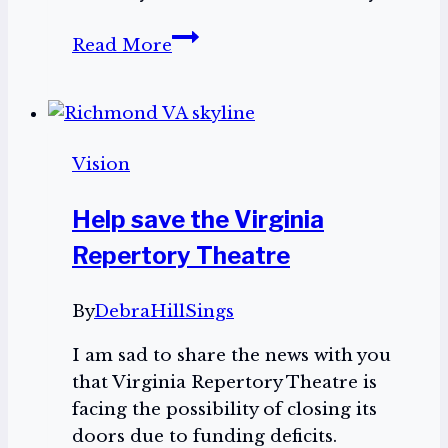
Playing
Read More
the
Piano
Vision
Help save the Virginia
Repertory Theatre
By
DebraHillSings
I am sad to share the news with you
that Virginia Repertory Theatre is
facing the possibility of closing its
doors due to funding deficits.