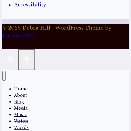
Accessibility
© 2026 Debra Hill - WordPress Theme by
Kadence WP
Home
About
Blog
Media
Music
Vision
Words