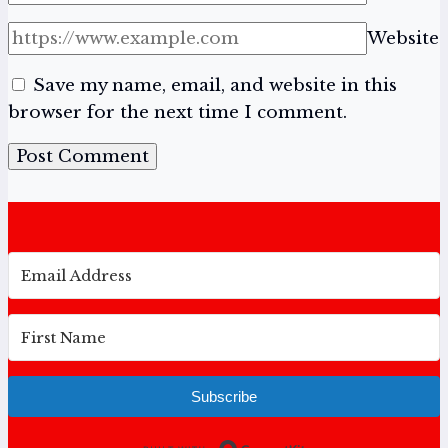
Website
Save my name, email, and website in this
browser for the next time I comment.
Subscribe
Built with Conv