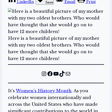
LinkedIn
Email
Print
Save
Here is a beautiful picture of my mother
with my two oldest brothers. Who would
have thought that she would go on to
have 12 more children!
Instagram
Facebook
YouTube
TikTok
Mail
It’s
Women’s History Month
. As you
celebrate women internationally and
across the United States who have made
significant contributions to the world in