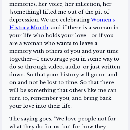
memories, her voice, her inflection, her
[something] lifted me out of the pit of
depression. We are celebrating
Women’s
History Month
, and if there is a woman in
your life who holds your love—or if you
are a woman who wants to leave a
memory with others of you and your time
together—I encourage you in some way to
do so through video, audio, or just written
down. So that your history will go on and
on and not be lost to time. So that there
will be something that others like me can
turn to, remember you, and bring back
your love into their life.
The saying goes, “We love people not for
what they do for us, but for how they