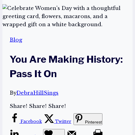
Blog
You Are Making History:
Pass It On
By
DebraHillSings
Share! Share! Share!
Facebook
Twitter
Pinterest