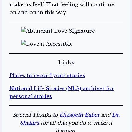
make us feel.” That feeling will continue
on and on in this way.
Links
Places to record your stories
National Life Stories (NLS) archives for
personal stories
Special Thanks to
Elizabeth Baber
and
Dr.
Shakira
for all that you do to make it
happen.