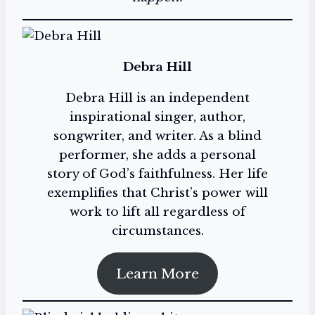
Debra Hill
Debra Hill is an independent
inspirational singer, author,
songwriter, and writer. As a blind
performer, she adds a personal
story of God’s faithfulness. Her life
exemplifies that Christ’s power will
work to lift all regardless of
circumstances.
Learn More