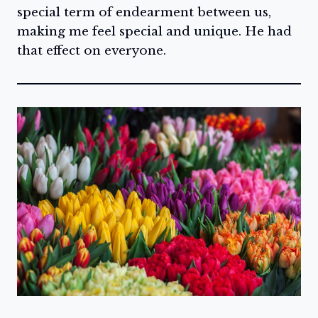
special term of endearment between us,
making me feel special and unique. He had
that effect on everyone.