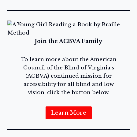
Join the ACBVA Family
To learn more about the American
Council of the Blind of Virginia’s
(ACBVA) continued mission for
accessibility for all blind and low
vision, click the button below.
Learn More