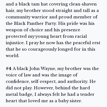
and a black tam hat covering clean-shaven
hair, my brother stood straight and tall as a
community warrior and proud member of
the Black Panther Party. His pride was his
weapon of choice and his presence
protected my young heart from racial
injustice. I pray he now has the peaceful rest
that he so courageously longed for in this
world.
#4
A black John Wayne, my brother was the
voice of law and was the image of
confidence, self-respect, and authority. He
did not play. However, behind the hard
metal badge, I always felt he had a tender
heart that loved me as a baby sister.