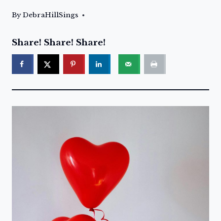
By
DebraHillSings
Share! Share! Share!