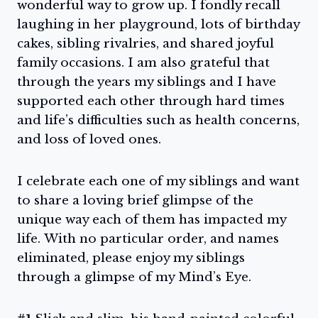
wonderful way to grow up. I fondly recall
laughing in her playground, lots of birthday
cakes, sibling rivalries, and shared joyful
family occasions. I am also grateful that
through the years my siblings and I have
supported each other through hard times
and life’s difficulties such as health concerns,
and loss of loved ones.
I celebrate each one of my siblings and want
to share a loving brief glimpse of the
unique way each of them has impacted my
life. With no particular order, and names
eliminated, please enjoy my siblings
through a glimpse of my Mind’s Eye.