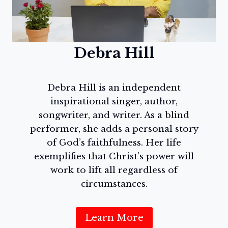
Debra Hill
Debra Hill is an independent
inspirational singer, author,
songwriter, and writer. As a blind
performer, she adds a personal story
of God’s faithfulness. Her life
exemplifies that Christ’s power will
work to lift all regardless of
circumstances.
Learn More