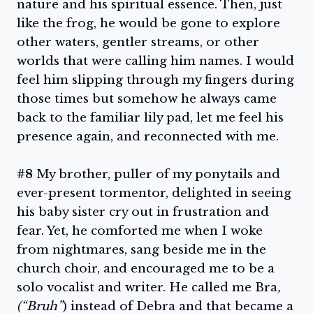
nature and his spiritual essence. Then, just
like the frog, he would be gone to explore
other waters, gentler streams, or other
worlds that were calling him names. I would
feel him slipping through my fingers during
those times but somehow he always came
back to the familiar lily pad, let me feel his
presence again, and reconnected with me.
#8
My brother, puller of my ponytails and
ever-present tormentor, delighted in seeing
his baby sister cry out in frustration and
fear. Yet, he comforted me when I woke
from nightmares, sang beside me in the
church choir, and encouraged me to be a
solo vocalist and writer. He called me Bra
,
(“Bruh”
) instead of Debra and that became a