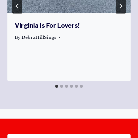
Virginia Is For Lovers!
By
DebraHillSings