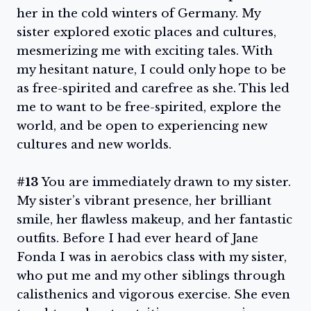
her in the cold winters of Germany. My
sister explored exotic places and cultures,
mesmerizing me with exciting tales. With
my hesitant nature, I could only hope to be
as free-spirited and carefree as she. This led
me to want to be free-spirited, explore the
world, and be open to experiencing new
cultures and new worlds.
#13
You are immediately drawn to my sister.
My sister’s vibrant presence, her brilliant
smile, her flawless makeup, and her fantastic
outfits. Before I had ever heard of Jane
Fonda I was in aerobics class with my sister,
who put me and my other siblings through
calisthenics and vigorous exercise. She even