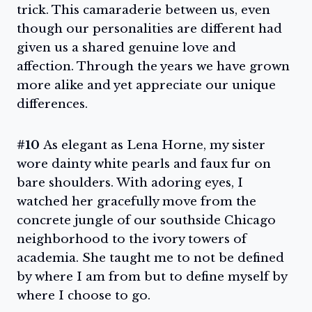
trick. This camaraderie between us, even
though our personalities are different had
given us a shared genuine love and
affection. Through the years we have grown
more alike and yet appreciate our unique
differences.
#10
As elegant as Lena Horne, my sister
wore dainty white pearls and faux fur on
bare shoulders. With adoring eyes, I
watched her gracefully move from the
concrete jungle of our southside Chicago
neighborhood to the ivory towers of
academia. She taught me to not be defined
by where I am from but to define myself by
where I choose to go.