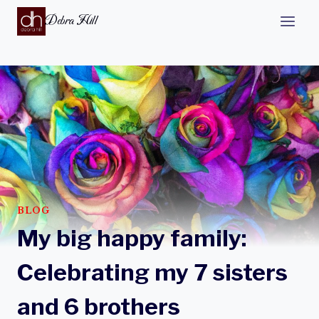
Debra Hill
BLOG
My big happy family:
Celebrating my 7 sisters
and 6 brothers