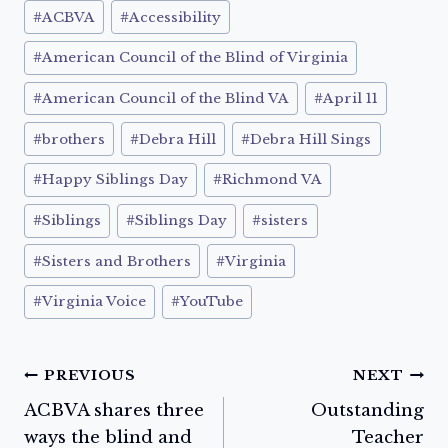
Post
#
ACBVA
#
Accessibility
Tags:
#
American Council of the Blind of Virginia
#
American Council of the Blind VA
#
April 11
#
brothers
#
Debra Hill
#
Debra Hill Sings
#
Happy Siblings Day
#
Richmond VA
#
Siblings
#
Siblings Day
#
sisters
#
Sisters and Brothers
#
Virginia
#
Virginia Voice
#
YouTube
Post
PREVIOUS
NEXT
ACBVA shares three
Outstanding
navigation
ways the blind and
Teacher