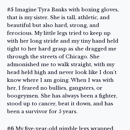
#5
Imagine Tyra Banks with boxing gloves,
that is my sister. She is tall, athletic, and
beautiful but also hard, strong, and
ferocious. My little legs tried to keep up
with her long stride and my tiny hand held
tight to her hard grasp as she dragged me
through the streets of Chicago. She
admonished me to walk straight, with my
head held high and never look like I don’t
know where I am going. When I was with
her, I feared no bullies, gangsters, or
boogeymen. She has always been a fighter,
stood up to cancer, beat it down, and has
been a survivor for 5 years.
#6
My five-year-old nimble legs wrapped