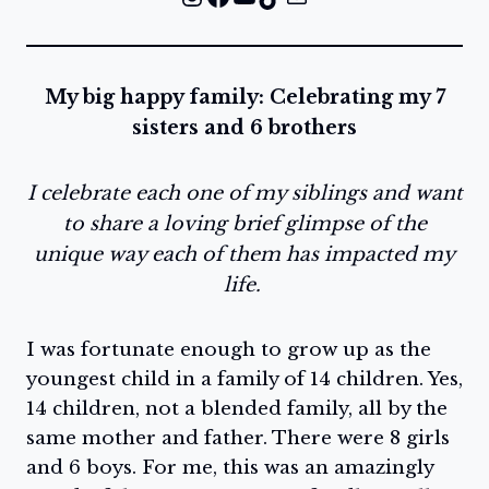
My big happy family: Celebrating my 7
sisters and 6 brothers
I celebrate each one of my siblings and want
to share a loving brief glimpse of the
unique way each of them has impacted my
life.
I was fortunate enough to grow up as the
youngest child in a family of 14 children. Yes,
14 children, not a blended family, all by the
same mother and father. There were 8 girls
and 6 boys. For me, this was an amazingly