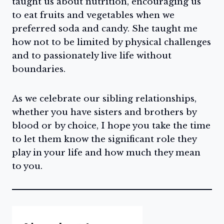
taught us about nutrition, encouraging us
to eat fruits and vegetables when we
preferred soda and candy. She taught me
how not to be limited by physical challenges
and to passionately live life without
boundaries.
As we celebrate our sibling relationships,
whether you have sisters and brothers by
blood or by choice, I hope you take the time
to let them know the significant role they
play in your life and how much they mean
to you.