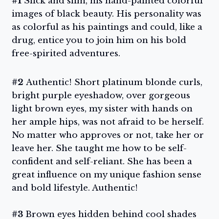
#1
Slick and slim, his hand-painted colorful
images of black beauty. His personality was
as colorful as his paintings and could, like a
drug, entice you to join him on his bold
free-spirited adventures.
#2
Authentic! Short platinum blonde curls,
bright purple eyeshadow, over gorgeous
light brown eyes, my sister with hands on
her ample hips, was not afraid to be herself.
No matter who approves or not, take her or
leave her. She taught me how to be self-
confident and self-reliant. She has been a
great influence on my unique fashion sense
and bold lifestyle. Authentic!
#3
Brown eyes hidden behind cool shades