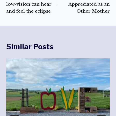
low-vision can hear
Appreciated as an
and feel the eclipse
Other Mother
Similar Posts