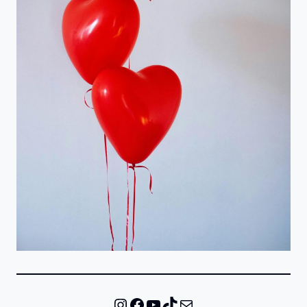
Instagram
Facebook
YouTube
TikTok
Mail