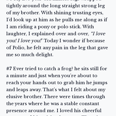
tightly around the long straight strong leg
of my brother. With shining trusting eyes,
I’d look up at him as he pulls me along as if
I am riding a pony or polo stick. With
laughter, I explained over and over,
“I love
you! I love you!
” Today I wonder if because
of Polio, he felt any pain in the leg that gave
me so much delight.
#7
Ever tried to catch a frog? he sits still for
a minute and just when you’re about to
reach your hands out to grab him he jumps
and leaps away. That’s what I felt about my
elusive brother. There were times through
the years where he was a stable constant
presence around me. I loved his cheerful