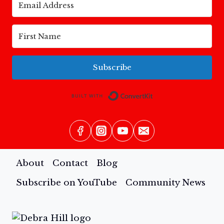
Subscribe
Built with Conv
About
Contact
Blog
Subscribe on YouTube
Community News