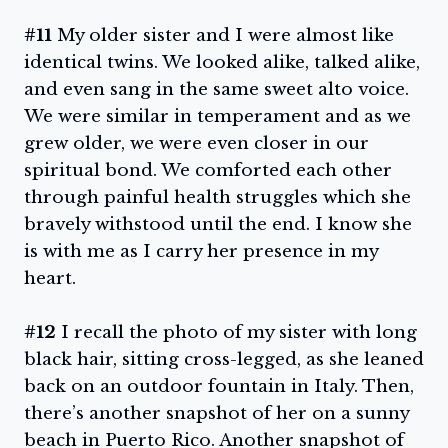
#11
My older sister and I were almost like
identical twins. We looked alike, talked alike,
and even sang in the same sweet alto voice.
We were similar in temperament and as we
grew older, we were even closer in our
spiritual bond. We comforted each other
through painful health struggles which she
bravely withstood until the end. I know she
is with me as I carry her presence in my
heart.
#12
I recall the photo of my sister with long
black hair, sitting cross-legged, as she leaned
back on an outdoor fountain in Italy. Then,
there’s another snapshot of her on a sunny
beach in Puerto Rico. Another snapshot of