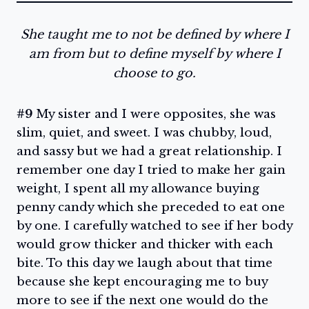
She taught me to not be defined by where I
am from but to define myself by where I
choose to go.
#9
My sister and I were opposites, she was
slim, quiet, and sweet. I was chubby, loud,
and sassy but we had a great relationship. I
remember one day I tried to make her gain
weight, I spent all my allowance buying
penny candy which she preceded to eat one
by one. I carefully watched to see if her body
would grow thicker and thicker with each
bite. To this day we laugh about that time
because she kept encouraging me to buy
more to see if the next one would do the