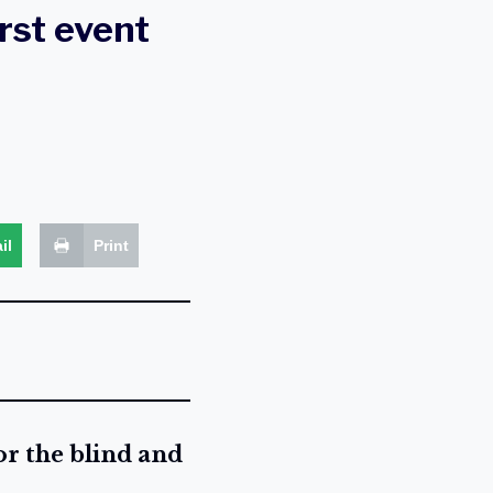
irst event
il
Print
or the blind and