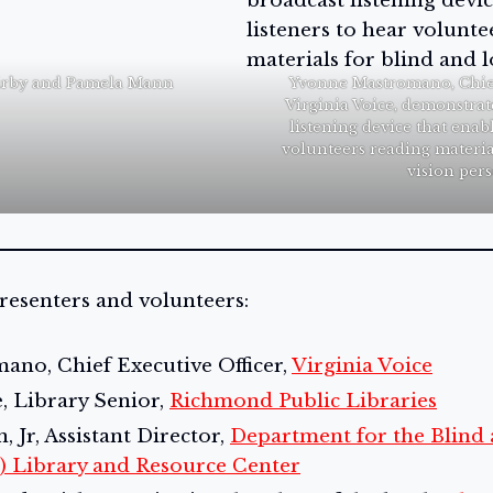
irby and Pamela Mann
Yvonne Mastromano, Chief
Virginia Voice, demonstrat
listening device that enabl
volunteers reading materia
vision pers
resenters and volunteers:
no, Chief Executive Officer,
Virginia Voice
, Library Senior,
Richmond Public Libraries
 Jr, Assistant Director,
Department for the Blind 
) Library and Resource Center