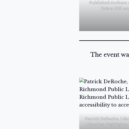
Published Authors 
Debra Hill an
The event wa
Patrick DeRoche, Lib
Libraries, highlight