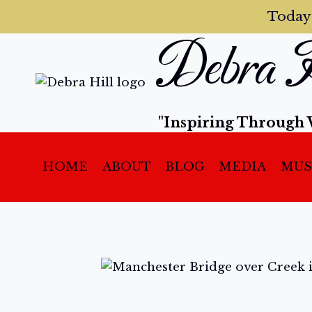
Today
Debra H
"Inspiring Through 
HOME
ABOUT
BLOG
MEDIA
MUS