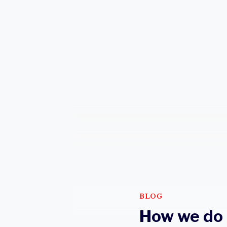
BLOG
How we do 