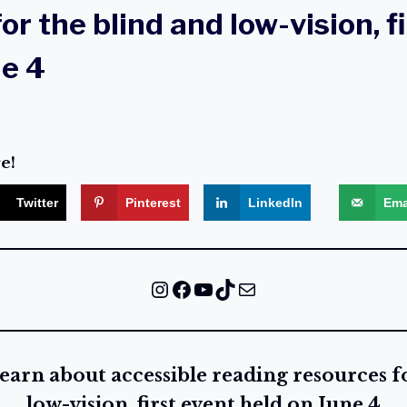
or the blind and low-vision, f
ne 4
e!
Twitter
Pinterest
LinkedIn
Ema
Instagram
Facebook
YouTube
TikTok
Mail
earn about accessible reading resources f
low-vision, first event held on June 4