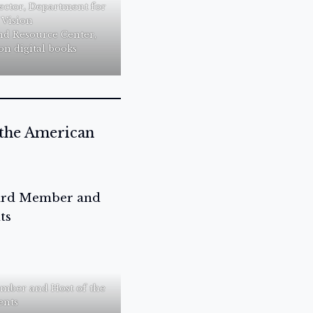
ector, Department for
 Vision
nd Resource Center,
on digital books
 the American
mber and Host of the
ents