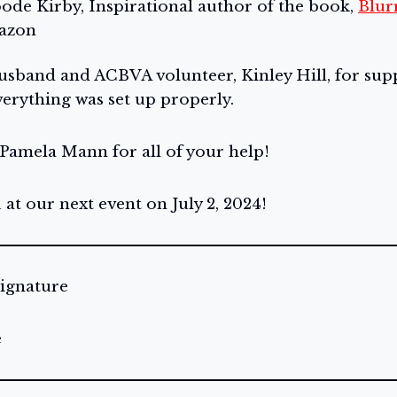
oode Kirby, Inspirational author of the book,
Blur
mazon
sband and ACBVA volunteer, Kinley Hill, for supp
erything was set up properly.
 Pamela Mann for all of your help!
at our next event on July 2, 2024!