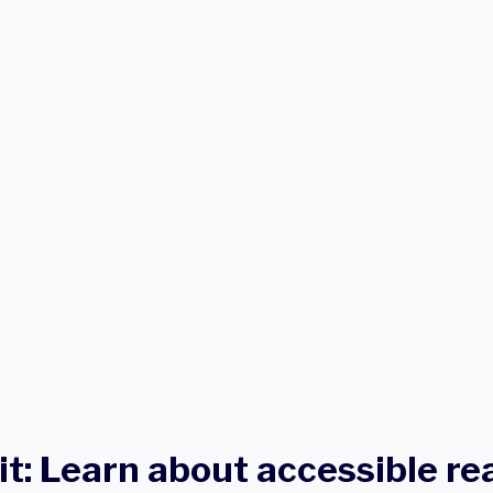
it: Learn about accessible re