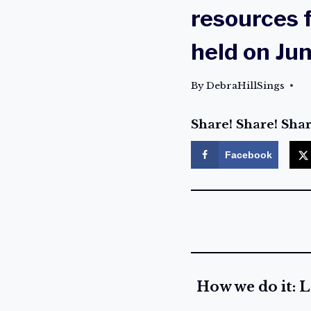
resources f
held on Ju
By
DebraHillSings
Share! Share! Shar
Facebook
How we do it: L