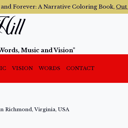
 and Forever:
A Narrative Coloring Book,
Ou
ill
Words, Music and Vision"
IC
VISION
WORDS
CONTACT