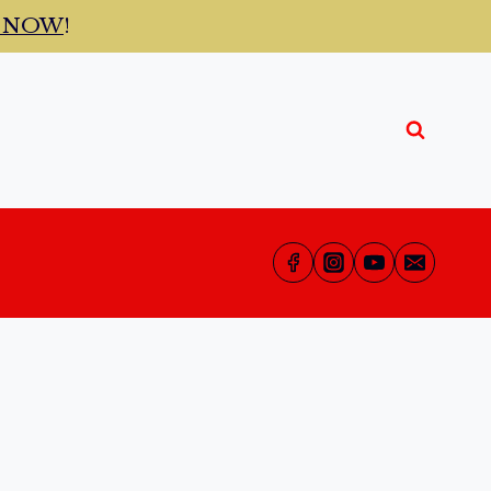
t NOW
!