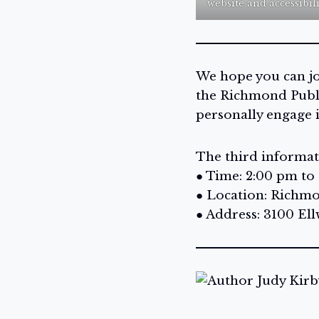
website and accessibil
We hope you can joi
the Richmond Publi
personally engage 
The third informati
● Time: 2:00 pm to
● Location: Richmo
● Address: 3100 El