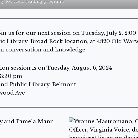
ity to access reading programs
n us for our next session on Tuesday, July 2, 2:00
c Library, Broad Rock location, at 4820 Old Warw
in conversation and knowledge.
on session is on Tuesday, August 6, 2024
 3:30 pm
nd Public Library, Belmont
lwood Ave