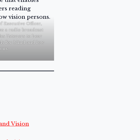
 Executive Officer,
es a radio broadcast
es listeners to hear
ls for blind and low
ons.
and Vision