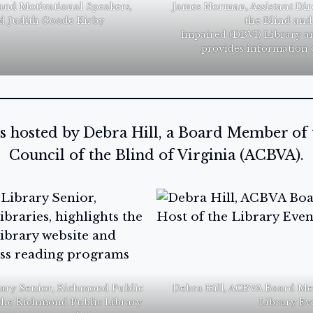
and Motivational Speakers,
James Norman, Assistant Dir
d Judith Goode Kirby
the Blind and
Impaired (DBVI) Library a
provides information 
s hosted by Debra Hill, a Board Member of
Council of the Blind of Virginia (ACBVA).
rary Senior, Richmond Public
Debra Hill, ACBVA Board Me
s the Richmond Public Library
Library Ev