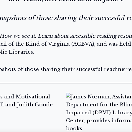
apshots of those sharing their successful r
How we see it: Learn about accessible reading resou
il of the Blind of Virginia (ACBVA), and was held
ic Libraries.
hots of those sharing their successful reading re