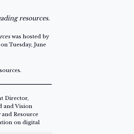
eading resources.
rces
was hosted by
 on Tuesday, June
sources.