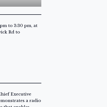
 pm to 3:30 pm, at
ick Rd to