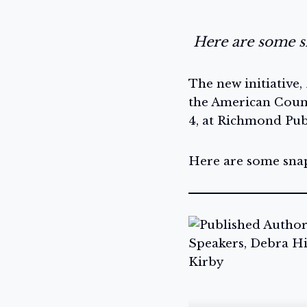
Here are some sn
The new initiative,
the American Counc
4, at Richmond Publ
Here are some snaps