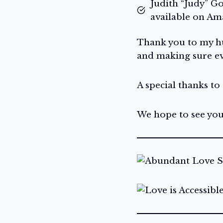
Judith “Judy” G
available on A
Thank you to my hu
and making sure ev
A special thanks to
We hope to see you 