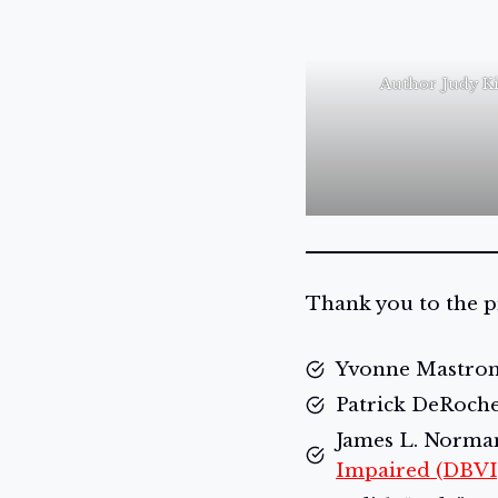
Author Judy K
Thank you to the p
Yvonne Mastroma
Patrick DeRoche
James L. Norman,
Impaired (DBVI