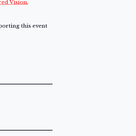
red Vision
,
orting this event