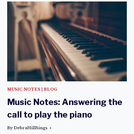
MUSIC NOTES
|
BLOG
Music Notes: Answering the
call to play the piano
By
DebraHillSings