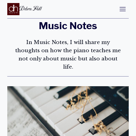
Debra Hill
Music Notes
In Music Notes, I will share my
thoughts on how the piano teaches me
not only about music but also about
life.