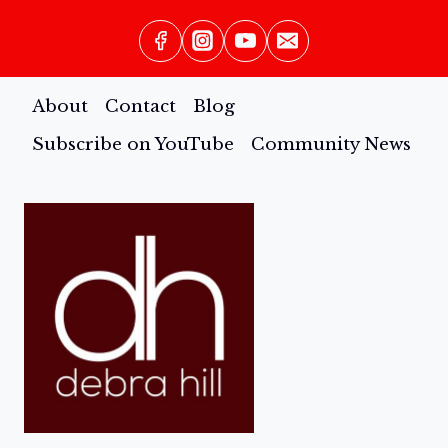
About
Contact
Blog
Subscribe on YouTube
Community News