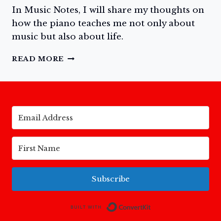
In Music Notes, I will share my thoughts on
how the piano teaches me not only about
music but also about life.
MUSIC
READ MORE
NOTES: ANSWERING
THE
CALL
TO
PLAY
THE
PIANO
Subscribe
Built with Conv