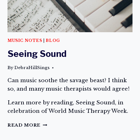
MUSIC NOTES
|
BLOG
Seeing Sound
By
DebraHillSings
Can music soothe the savage beast? I think
so, and many music therapists would agree!
Learn more by reading, Seeing Sound, in
celebration of World Music Therapy Week.
SEEING
READ MORE
SOUND