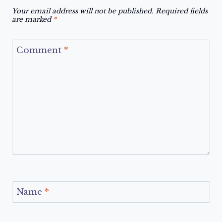
Your email address will not be published.
Required fields
are marked
*
Comment
*
Name
*