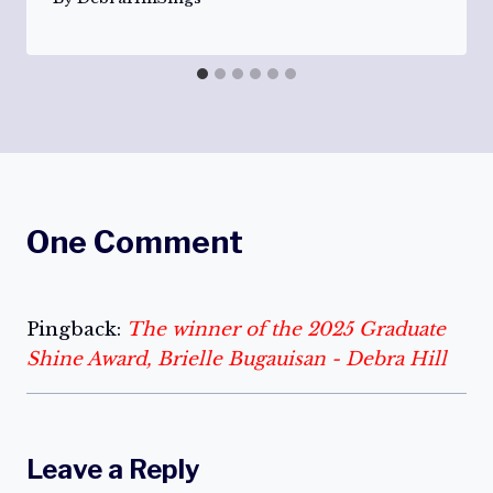
One Comment
Pingback:
The winner of the 2025 Graduate
Shine Award, Brielle Bugauisan - Debra Hill
Leave a Reply