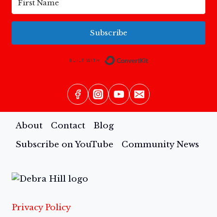
Subscribe
Built with Conv
About
Contact
Blog
Subscribe on YouTube
Community News
Privacy Policy