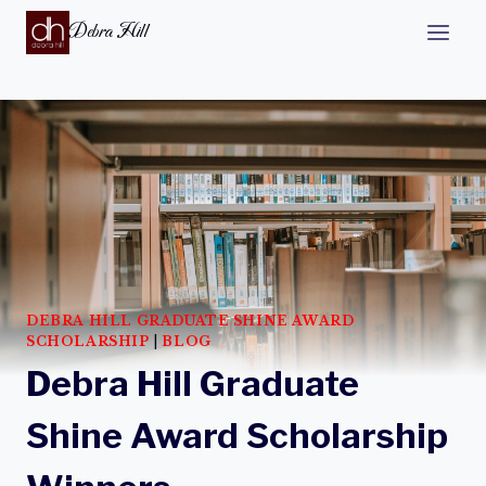
Debra Hill
DEBRA HILL GRADUATE SHINE AWARD
SCHOLARSHIP
|
BLOG
Debra Hill Graduate
Shine Award Scholarship