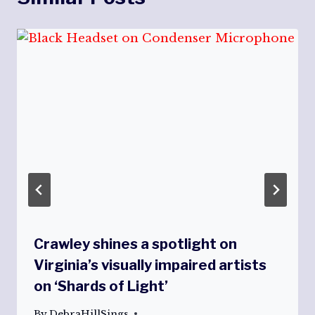
Crawley shines a spotlight on
Virginia’s visually impaired artists
on ‘Shards of Light’
By
DebraHillSings