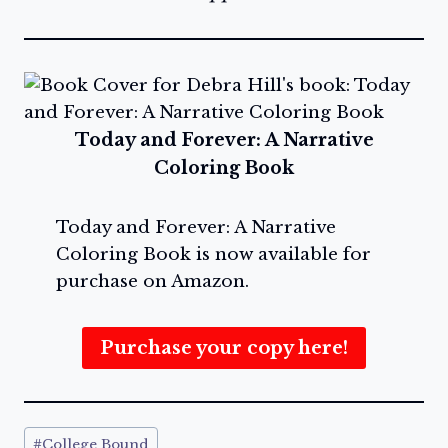
Today and Forever: A Narrative
Coloring Book
Today and Forever: A Narrative
Coloring Book is now available for
purchase on Amazon.
Purchase your copy here!
Post
#
College Bound