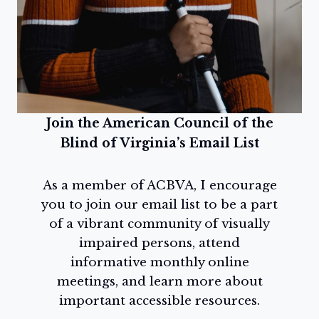
Join the American Council of the
Blind of Virginia’s Email List
As a member of ACBVA, I encourage
you to join our email list to be a part
of a vibrant community of visually
impaired persons, attend
informative monthly online
meetings, and learn more about
important accessible resources.