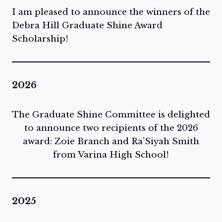
I am pleased to announce the winners of the
Debra Hill Graduate Shine Award
Scholarship!
2026
The Graduate Shine Committee is delighted
to announce two recipients of the 2026
award: Zoie Branch and Ra’Siyah Smith
from Varina High School!
2025