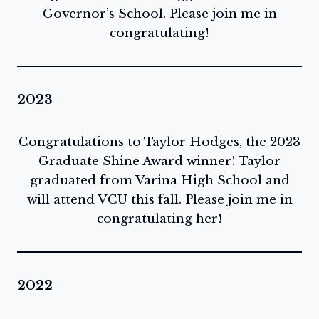
Governor’s School. Please join me in
congratulating!
2023
Congratulations to Taylor Hodges, the 2023
Graduate Shine Award winner! Taylor
graduated from Varina High School and
will attend VCU this fall. Please join me in
congratulating her!
2022