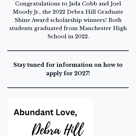
Congratulations to Jada Cobb and Joel
Moody Jr., the 2022 Debra Hill Graduate
Shine Award scholarship winners! Both
students graduated from Manchester High
School in 2022.
Stay tuned for information on how to
apply for 2027!