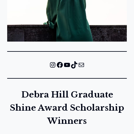
Instagram
Facebook
YouTube
TikTok
Mail
Debra Hill Graduate
Shine Award Scholarship
Winners