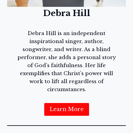
Debra Hill
Debra Hill is an independent
inspirational singer, author,
songwriter, and writer. As a blind
performer, she adds a personal story
of God’s faithfulness. Her life
exemplifies that Christ’s power will
work to lift all regardless of
circumstances.
Learn More