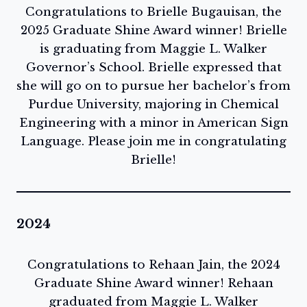
Congratulations to Brielle Bugauisan, the
2025 Graduate Shine Award winner! Brielle
is graduating from Maggie L. Walker
Governor’s School. Brielle expressed that
she will go on to pursue her bachelor’s from
Purdue University, majoring in Chemical
Engineering with a minor in American Sign
Language. Please join me in congratulating
Brielle!
2024
Congratulations to Rehaan Jain, the 2024
Graduate Shine Award winner! Rehaan
graduated from Maggie L. Walker