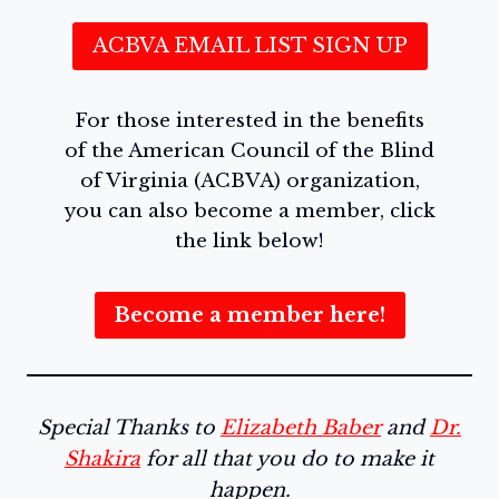
ACBVA EMAIL LIST SIGN UP
For those interested in the benefits
of the American Council of the Blind
of Virginia (ACBVA) organization,
you can also become a member, click
the link below!
Become a member here!
Special Thanks to
Elizabeth Baber
and
Dr.
Shakira
for all that you do to make it
happen.