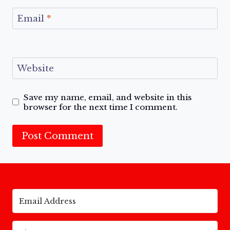
Email
*
Website
Save my name, email, and website in this
browser for the next time I comment.