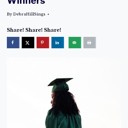
Winners
By
DebraHillSings
Share! Share! Share!