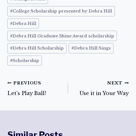
Tags:
#
College Scholarship presented by Debra Hill
#
Debra Hill
#
Debra Hill Graduate Shine Award scholarship
#
Debra Hill Scholarship
#
Debra Hill Sings
#
Scholarship
Post
PREVIOUS
NEXT
Let’s Play Ball!
Use it in Your Way
navigation
Similar Posts