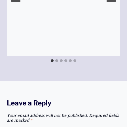
Leave a Reply
Your email address will not be published.
Required fields
are marked
*