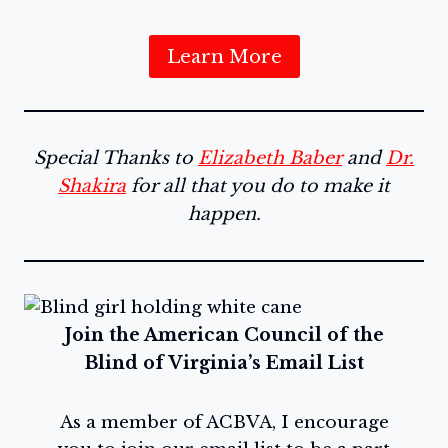
Learn More
Special Thanks to
Elizabeth Baber
and
Dr.
Shakira
for all that you do to make it
happen.
Join the American Council of the
Blind of Virginia’s Email List
As a member of ACBVA, I encourage