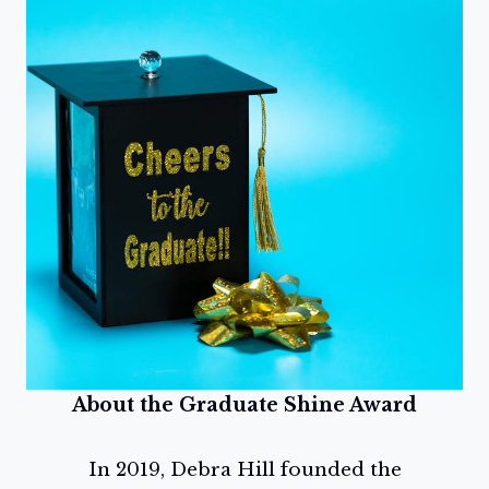
About the Graduate Shine Award
In 2019, Debra Hill founded the