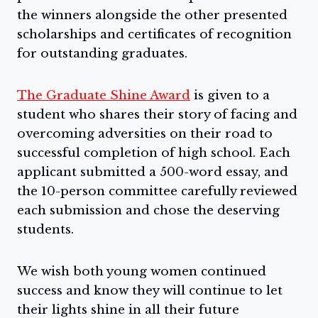
the winners alongside the other presented
scholarships and certificates of recognition
for outstanding graduates.
The Graduate Shine Award
is given to a
student who shares their story of facing and
overcoming adversities on their road to
successful completion of high school. Each
applicant submitted a 500-word essay, and
the 10-person committee carefully reviewed
each submission and chose the deserving
students.
We wish both young women continued
success and know they will continue to let
their lights shine in all their future