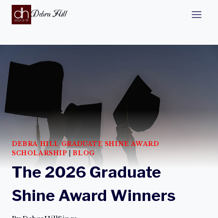
Debra Hill
DEBRA HILL GRADUATE SHINE AWARD
SCHOLARSHIP
|
BLOG
The 2026 Graduate
Shine Award Winners