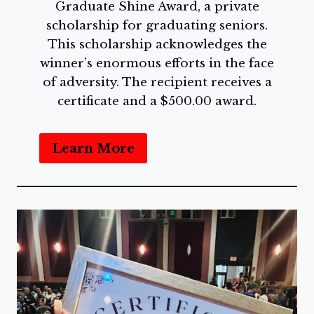
Graduate Shine Award, a private
scholarship for graduating seniors.
This scholarship acknowledges the
winner’s enormous efforts in the face
of adversity. The recipient receives a
certificate and a $500.00 award.
Learn More