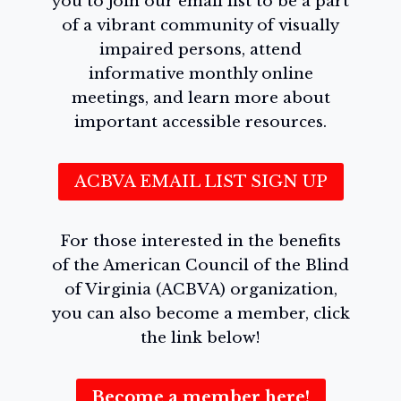
you to join our email list to be a part
of a vibrant community of visually
impaired persons, attend
informative monthly online
meetings, and learn more about
important accessible resources.
ACBVA EMAIL LIST SIGN UP
For those interested in the benefits
of the American Council of the Blind
of Virginia (ACBVA) organization,
you can also become a member, click
the link below!
Become a member here!