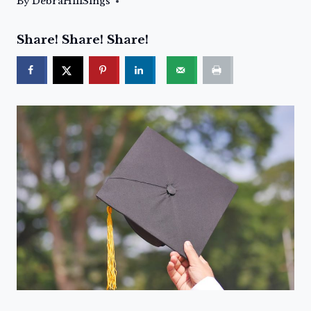
By
DebraHillSings
Share! Share! Share!