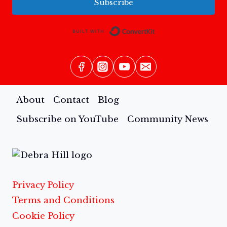
Subscribe
Built with Conv
About
Contact
Blog
Subscribe on YouTube
Community News
Privacy Policy
Terms and Conditions
Cookie Policy