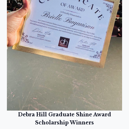
Debra Hill Graduate Shine Award
Scholarship Winners