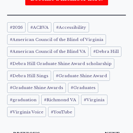
Post
#
2026
#
ACBVA
#
Accessibility
Tags:
#
American Council of the Blind of Virginia
#
American Council of the Blind VA
#
Debra Hill
#
Debra Hill Graduate Shine Award scholarship
#
Debra Hill Sings
#
Graduate Shine Award
#
Graduate Shine Awards
#
Graduates
#
graduation
#
Richmond VA
#
Virginia
#
Virginia Voice
#
YouTube