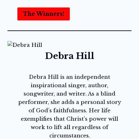
The Winners!
Debra Hill
Debra Hill is an independent
inspirational singer, author,
songwriter, and writer. As a blind
performer, she adds a personal story
of God’s faithfulness. Her life
exemplifies that Christ’s power will
work to lift all regardless of
circumstances.