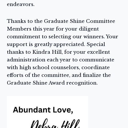
endeavors.
Thanks to the Graduate Shine Committee
Members this year for your diligent
commitment to selecting our winners. Your
support is greatly appreciated. Special
thanks to Kindra Hill, for your excellent
administration each year to communicate
with high school counselors, coordinate
efforts of the committee, and finalize the
Graduate Shine Award recognition.