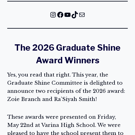
Instagram
Facebook
YouTube
TikTok
Mail
The 2026 Graduate Shine
Award Winners
Yes, you read that right. This year, the
Graduate Shine Committee is delighted to
announce two recipients of the 2026 award:
Zoie Branch and Ra’Siyah Smith!
These awards were presented on Friday,
May 22nd at Varina High School. We were
pleased to have the school present them to