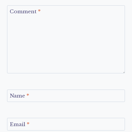
Comment
*
Name
*
Email
*