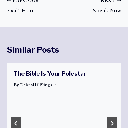
Post
PREVIOUS
NEXT
Exalt Him
Speak Now
navigation
Similar Posts
The Bible Is Your Polestar
By
DebraHillSings