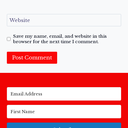
Website
Save my name, email, and website in this
browser for the next time I comment.