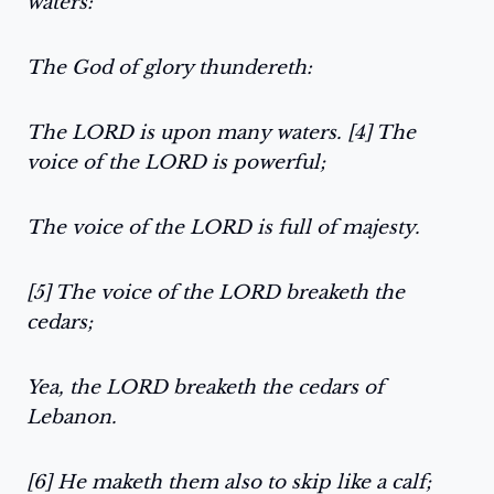
waters:
The God of glory thundereth:
The LORD is upon many waters. [4] The
voice of the LORD is powerful;
The voice of the LORD is full of majesty.
[5] The voice of the LORD breaketh the
cedars;
Yea, the LORD breaketh the cedars of
Lebanon.
[6] He maketh them also to skip like a calf;