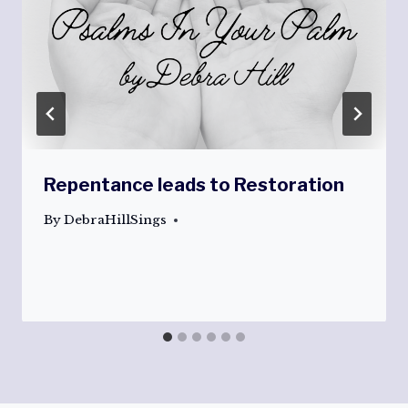
Repentance leads to Restoration
By
DebraHillSings