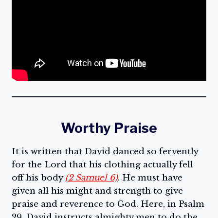
Worthy Praise
It is written that David danced so fervently
for the Lord that his clothing actually fell
off his body
(2 Samuel 6)
. He must have
given all his might and strength to give
praise and reverence to God. Here, in Psalm
29, David instructs almighty men to do the