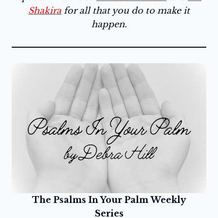
Shakira
for all that you do to make it
happen.
The Psalms In Your Palm Weekly
Series