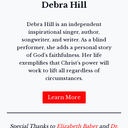
Debra Hill
Debra Hill is an independent
inspirational singer, author,
songwriter, and writer. As a blind
performer, she adds a personal story
of God’s faithfulness. Her life
exemplifies that Christ’s power will
work to lift all regardless of
circumstances.
Learn More
Special Thanks to
Elizabeth Baber
and
Dr.