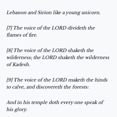
Lebanon and Sirion like a young unicorn.
[7] The voice of the LORD divideth the
flames of fire.
[8] The voice of the LORD shaketh the
wilderness; the LORD shaketh the wilderness
of Kadesh.
[9] The voice of the LORD maketh the hinds
to calve, and discovereth the forests:
And in his temple doth every one speak of
his glory.