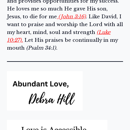
and provides opportunities for my success.
He loves me so much He gave His son,
Jesus, to die for me
(John 3:16)
. Like David, I
want to praise and worship the Lord with all
my heart, mind, soul and strength
(Luke
10:27).
Let His praises be continually in my
mouth
(Psalm 34:1).