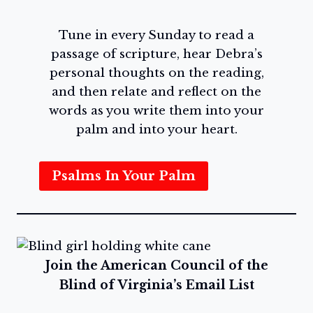
Tune in every Sunday to read a
passage of scripture, hear Debra’s
personal thoughts on the reading,
and then relate and reflect on the
words as you write them into your
palm and into your heart.
Psalms In Your Palm
Join the American Council of the
Blind of Virginia’s Email List