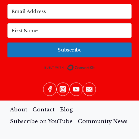
Subscribe
Built with Conv
About
Contact
Blog
Subscribe on YouTube
Community News