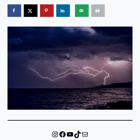
Instagram
Facebook
YouTube
TikTok
Mail