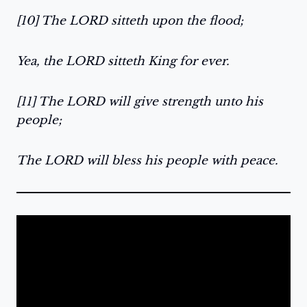
[10] The LORD sitteth upon the flood;
Yea, the LORD sitteth King for ever.
[11] The LORD will give strength unto his
people;
The LORD will bless his people with peace.