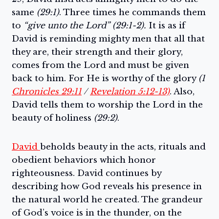
same
(29:1)
. Three times he commands them
to
“give unto the Lord” (29:1-2).
It is as if
David is reminding mighty men that all that
they are, their strength and their glory,
comes from the Lord and must be given
back to him. For He is worthy of the glory
(1
Chronicles 29:11
/
Revelation 5:12-13)
. Also,
David tells them to worship the Lord in the
beauty of holiness
(29:2)
.
David
beholds beauty in the acts, rituals and
obedient behaviors which honor
righteousness. David continues by
describing how God reveals his presence in
the natural world he created. The grandeur
of God’s voice is in the thunder, on the