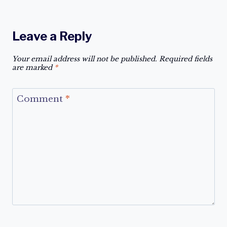
Leave a Reply
Your email address will not be published.
Required fields
are marked
*
Comment
*