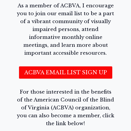
As a member of ACBVA, I encourage
you to join our email list to be a part
of a vibrant community of visually
impaired persons, attend
informative monthly online
meetings, and learn more about
important accessible resources.
ACBVA EMAIL LIST SIGN UP
For those interested in the benefits
of the American Council of the Blind
of Virginia (ACBVA) organization,
you can also become a member, click
the link below!