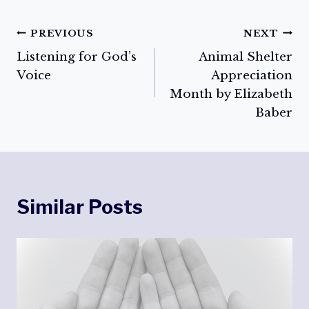
Post
PREVIOUS
NEXT
Listening for God’s
Animal Shelter
navigation
Voice
Appreciation
Month by Elizabeth
Baber
Similar Posts