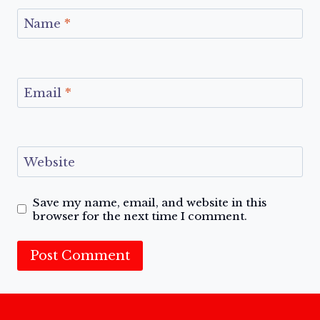
Name
*
Email
*
Website
Save my name, email, and website in this
browser for the next time I comment.