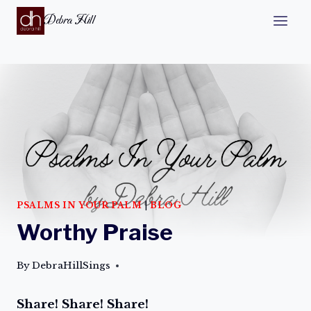
Debra Hill
PSALMS IN YOUR PALM
|
BLOG
Worthy Praise
By
DebraHillSings
Share! Share! Share!