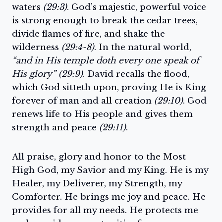
waters
(29:3)
. God’s majestic, powerful voice
is strong enough to break the cedar trees,
divide flames of fire, and shake the
wilderness
(29:4-8)
. In the natural world,
“and in His temple doth every one speak of
His glory” (29:9)
. David recalls the flood,
which God sitteth upon, proving He is King
forever of man and all creation
(29:10)
. God
renews life to His people and gives them
strength and peace
(29:11)
.
All praise, glory and honor to the Most
High God, my Savior and my King. He is my
Healer, my Deliverer, my Strength, my
Comforter. He brings me joy and peace. He
provides for all my needs. He protects me