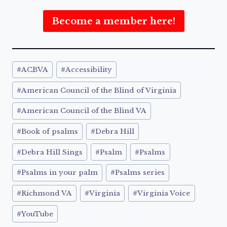
Become a member here!
Post
#
ACBVA
#
Accessibility
Tags:
#
American Council of the Blind of Virginia
#
American Council of the Blind VA
#
Book of psalms
#
Debra Hill
#
Debra Hill Sings
#
Psalm
#
Psalms
#
Psalms in your palm
#
Psalms series
#
Richmond VA
#
Virginia
#
Virginia Voice
#
YouTube