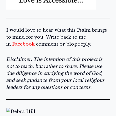
I would love to hear what this Psalm brings
to mind for you! Write back to me
in
Facebook
comment or blog reply.
Disclaimer: The intention of this project is
not to teach, but rather to share. Please use
due diligence in studying the word of God,
and seek guidance from your local religious
leaders for any questions or concerns.