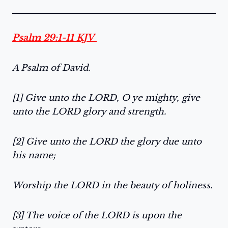
Psalm 29:1-11 KJV
A Psalm of David.
[1] Give unto the LORD, O ye mighty, give
unto the LORD glory and strength.
[2] Give unto the LORD the glory due unto
his name;
Worship the LORD in the beauty of holiness.
[3] The voice of the LORD is upon the