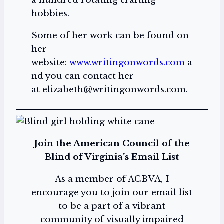
a hundred rotating crafting
hobbies.
Some of her work can be found on
her
website:
www.writingonwords.com
a
nd you can contact her
at elizabeth@writingonwords.com.
Join the American Council of the
Blind of Virginia’s Email List
As a member of ACBVA, I
encourage you to join our email list
to be a part of a vibrant
community of visually impaired