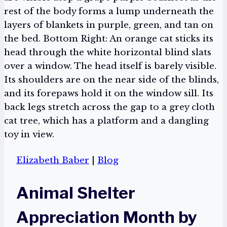
Elizabeth Baber
|
Blog
Animal Shelter
Appreciation Month by