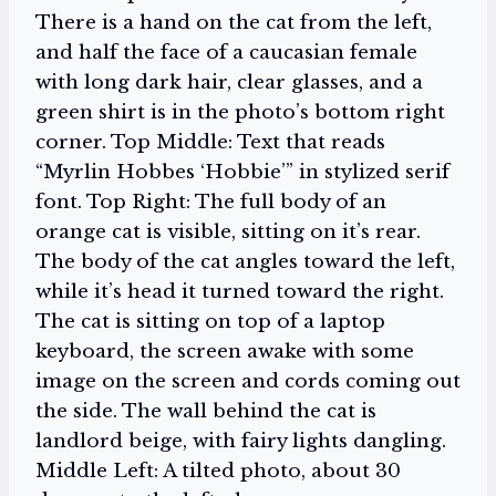
There is a hand on the cat from the left,
and half the face of a caucasian female
with long dark hair, clear glasses, and a
green shirt is in the photo’s bottom right
corner. Top Middle: Text that reads
“Myrlin Hobbes ‘Hobbie’” in stylized serif
font. Top Right: The full body of an
orange cat is visible, sitting on it’s rear.
The body of the cat angles toward the left,
while it’s head it turned toward the right.
The cat is sitting on top of a laptop
keyboard, the screen awake with some
image on the screen and cords coming out
the side. The wall behind the cat is
landlord beige, with fairy lights dangling.
Middle Left: A tilted photo, about 30