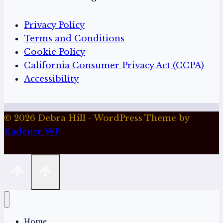
Privacy Policy
Terms and Conditions
Cookie Policy
California Consumer Privacy Act (CCPA)
Accessibility
© 2026 Debra Hill - WordPress Theme by
Kadence WP
Home