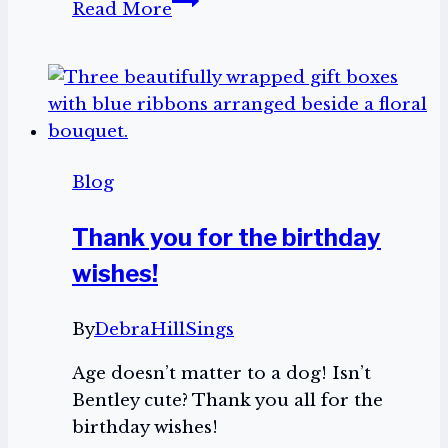
Read More
Seven
Tell
Me
Your
Testimony:
Praise
Blog
104.7
Thank you for the birthday
wishes!
By
DebraHillSings
Age doesn’t matter to a dog! Isn’t
Bentley cute? Thank you all for the
birthday wishes!