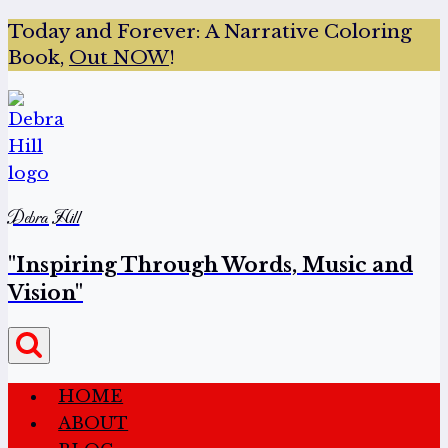
Today and Forever:
A Narrative Coloring
Book,
Out NOW
!
Debra Hill
"Inspiring Through Words, Music and
Vision"
HOME
ABOUT