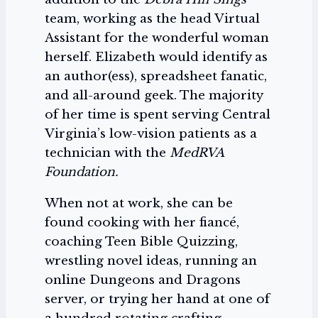
team, working as the head Virtual
Assistant for the wonderful woman
herself. Elizabeth would identify as
an author(ess), spreadsheet fanatic,
and all-around geek. The majority
of her time is spent serving Central
Virginia’s low-vision patients as a
technician with the
MedRVA
Foundation.
When not at work, she can be
found cooking with her fiancé,
coaching Teen Bible Quizzing,
wrestling novel ideas, running an
online Dungeons and Dragons
server, or trying her hand at one of