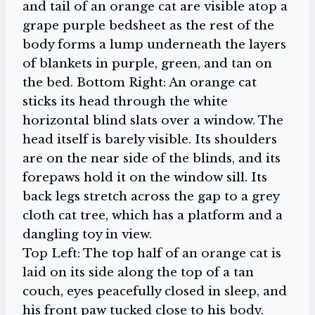
Top Left: The top half of an orange cat is
laid on its side along the top of a tan
couch, eyes peacefully closed in sleep, and
his front paw tucked close to his body.