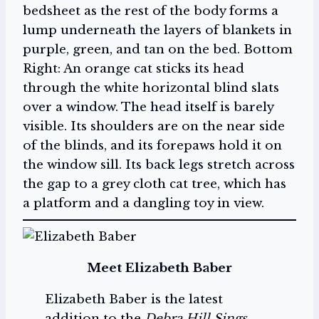
bedsheet as the rest of the body forms a
lump underneath the layers of blankets in
purple, green, and tan on the bed. Bottom
Right: An orange cat sticks its head
through the white horizontal blind slats
over a window. The head itself is barely
visible. Its shoulders are on the near side
of the blinds, and its forepaws hold it on
the window sill. Its back legs stretch across
the gap to a grey cloth cat tree, which has
a platform and a dangling toy in view.
Meet Elizabeth Baber
Elizabeth Baber is the latest
addition to the
Debra Hill Sings