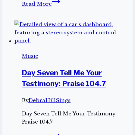
Day
Read More
Four:
Meet
the
Illustrator,
Jenna
Holton!
Music
Day Seven Tell Me Your
Testimony: Praise 104.7
By
DebraHillSings
Day Seven Tell Me Your Testimony:
Praise 104.7
Day