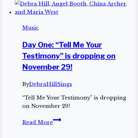
Music
Day One: “Tell Me Your
Testimony” is dropping on
November 29!
By
DebraHillSings
“Tell Me Your Testimony” is dropping
on November 29!
Day
Read More
One:
“Tell