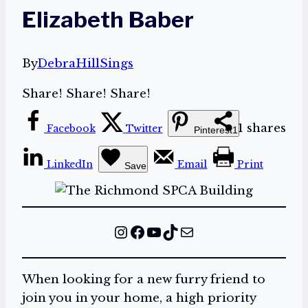
Elizabeth Baber
By
DebraHillSings
Share! Share! Share!
1
shares
Facebook
Twitter
Pinterest
1
LinkedIn
Email
Print
Save
Instagram
Facebook
YouTube
TikTok
Mail
When looking for a new furry friend to
join you in your home, a high priority