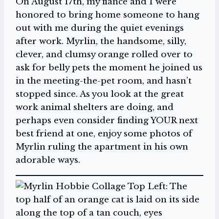
On August 17th, my fiancé and I were
honored to bring home someone to hang
out with me during the quiet evenings
after work. Myrlin, the handsome, silly,
clever, and clumsy orange rolled over to
ask for belly pets the moment he joined us
in the meeting-the-pet room, and hasn’t
stopped since. As you look at the great
work animal shelters are doing, and
perhaps even consider finding YOUR next
best friend at one, enjoy some photos of
Myrlin ruling the apartment in his own
adorable ways.