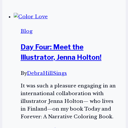
Anniversary
Virginia
Voice:
Celebrating
Blog
45
years
Day Four: Meet the
of
Illustrator, Jenna Holton!
service
to
the
By
DebraHillSings
visually
It was such a pleasure engaging in an
impaired
international collaboration with
community
illustrator Jenna Holton— who lives
in Finland—on my book Today and
Forever: A Narrative Coloring Book.