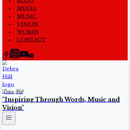
BLOG
MEDIA
MUSIC
VISION
WORDS
CONTACT
Debra Hill
"Inspiring Through Words, Music and
Vision"