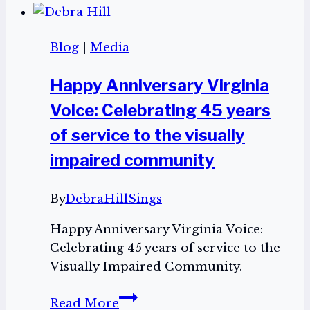
Me
Your
Blog
|
Media
Testimony”
is
Happy Anniversary Virginia
dropping
Voice: Celebrating 45 years
on
November
of service to the visually
29!
impaired community
By
DebraHillSings
Happy Anniversary Virginia Voice:
Celebrating 45 years of service to the
Visually Impaired Community.
Happy
Read More