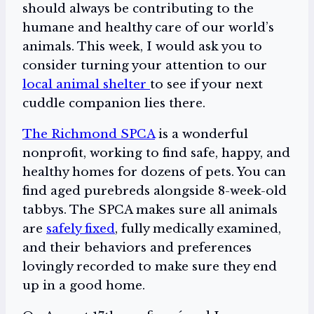
should always be contributing to the
humane and healthy care of our world’s
animals. This week, I would ask you to
consider turning your attention to our
local animal shelter
to see if your next
cuddle companion lies there.
The Richmond SPCA
is a wonderful
nonprofit, working to find safe, happy, and
healthy homes for dozens of pets. You can
find aged purebreds alongside 8-week-old
tabbys. The SPCA makes sure all animals
are
safely fixed
, fully medically examined,
and their behaviors and preferences
lovingly recorded to make sure they end
up in a good home.