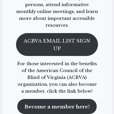
persons, attend informative
monthly online meetings, and learn
more about important accessible
resources.
ACBVA EMAIL LIST SIGN
UP
For those interested in the benefits
of the American Council of the
Blind of Virginia (ACBVA)
organization, you can also become
a member, click the link below!
Become a member here!