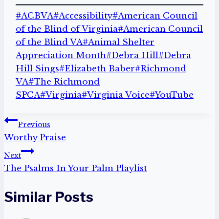
Post
#
ACBVA
#
Accessibility
#
American Council
Tags:
of the Blind of Virginia
#
American Council
of the Blind VA
#
Animal Shelter
Appreciation Month
#
Debra Hill
#
Debra
Hill Sings
#
Elizabeth Baber
#
Richmond
VA
#
The Richmond
SPCA
#
Virginia
#
Virginia Voice
#
YouTube
Post
Previous
Worthy Praise
navigation
Next
The Psalms In Your Palm Playlist
Similar Posts