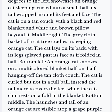
degrees to the left, showcases an orange
cat sleeping, curled into a small ball, its
tail wrapped around its feet and face. The
cat is on a tan couch, with a black and red
blanket and white and brown pillow
beyond it. Middle right: The grey cloth
basket of a cat tree cradles a sleeping
orange cat. The cat lays on its back, with
its legs splayed past its face as if folded in
half. Bottom left: An orange cat snoozes
on a multicolored blanket half-on, half-
hanging-off the tan cloth couch. The cat is
curled but not in a full ball, instead the
tail merely covers the feet while the cats
chin rests on a fold in the blanket. Bottom
middle: The haunches and tail of an
orange cat are visible atop a grape purple