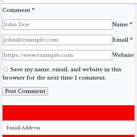
Comment
*
Name
*
Email
*
Website
Save my name, email, and website in this
browser for the next time I comment.