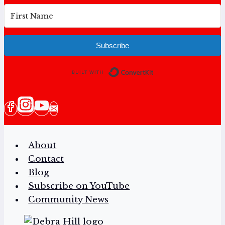
Subscribe
Built with Conv
About
Contact
Blog
Subscribe on YouTube
Community News