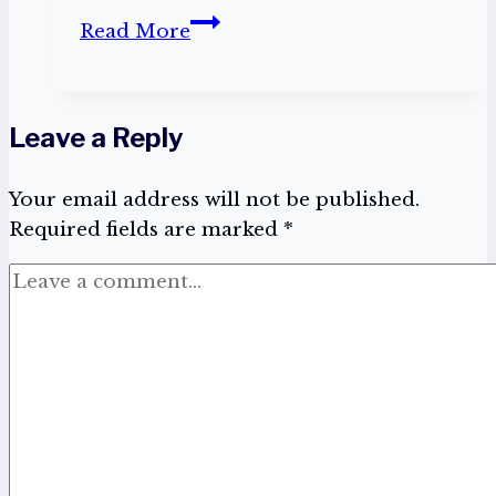
Take
Read More
Me
Out
To
Leave a Reply
The
Ball
Your email address will not be published.
Game
Required fields are marked
*