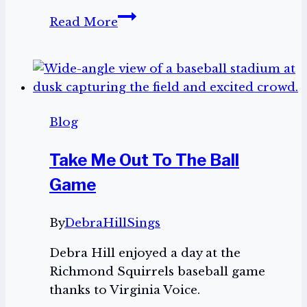
Thank
Read More
you
for
the
birthday
wishes!
Blog
Take Me Out To The Ball
Game
By
DebraHillSings
Debra Hill enjoyed a day at the
Richmond Squirrels baseball game
thanks to Virginia Voice.