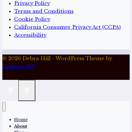
Privacy Policy
Terms and Conditions
Cookie Policy
California Consumer Privacy Act (CCPA)
Accessibility
© 2026 Debra Hill - WordPress Theme by
Kadence WP
Home
About