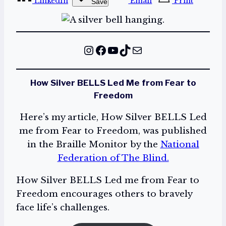
LinkedIn
Email
Print
Save
Instagram
Facebook
YouTube
TikTok
Mail
How Silver BELLS Led Me from Fear to
Freedom
Here’s my article, How Silver BELLS Led
me from Fear to Freedom, was published
in the Braille Monitor by the
National
Federation of The Blind.
How Silver BELLS Led me from Fear to
Freedom encourages others to bravely
face life’s challenges.