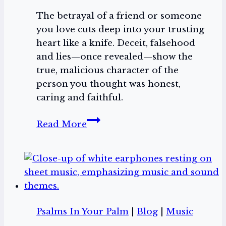
The betrayal of a friend or someone
you love cuts deep into your trusting
heart like a knife. Deceit, falsehood
and lies—once revealed—show the
true, malicious character of the
person you thought was honest,
caring and faithful.
Backstabbers
Read More
Psalms In Your Palm
|
Blog
|
Music