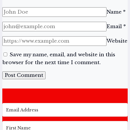
Name
*
Email
*
Website
Save my name, email, and website in this
browser for the next time I comment.