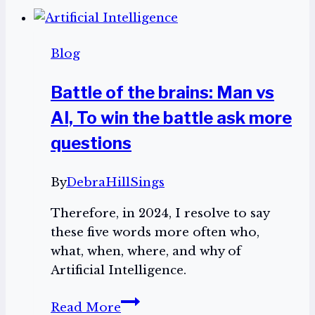
Day!
Indulge!
Blog
Battle of the brains: Man vs
AI, To win the battle ask more
questions
By
DebraHillSings
Therefore, in 2024, I resolve to say
these five words more often who,
what, when, where, and why of
Artificial Intelligence.
Battle
Read More