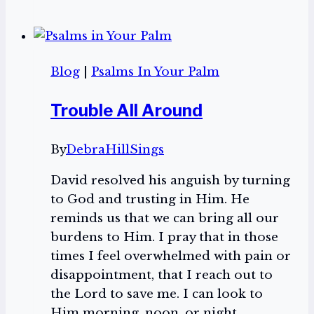
Psalms
In
Your
Palm
Blog
|
Psalms In Your Palm
Playlist
Trouble All Around
By
DebraHillSings
David resolved his anguish by turning
to God and trusting in Him. He
reminds us that we can bring all our
burdens to Him. I pray that in those
times I feel overwhelmed with pain or
disappointment, that I reach out to
the Lord to save me. I can look to
Him morning, noon, or night.