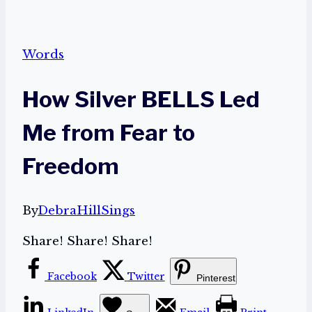
Words
How Silver BELLS Led
Me from Fear to
Freedom
By
DebraHillSings
Share! Share! Share!
Facebook
Twitter
Pinterest