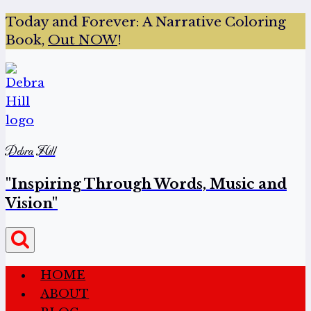
Today and Forever:
A Narrative Coloring
Book,
Out NOW
!
Debra Hill
"Inspiring Through Words, Music and
Vision"
HOME
ABOUT