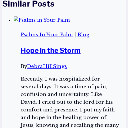
Similar Posts
Psalms In Your Palm
|
Blog
Hope in the Storm
By
DebraHillSings
Recently, I was hospitalized for
several days. It was a time of pain,
confusion and uncertainty. Like
David, I cried out to the lord for his
comfort and presence. I put my faith
and hope in the healing power of
Jesus, knowing and recalling the many