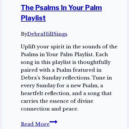
The Psalms In Your Palm
Playlist
By
DebraHillSings
Uplift your spirit in the sounds of the
Psalms in Your Palm Playlist. Each
song in this playlist is thoughtfully
paired with a Psalm featured in
Debra’s Sunday reflections. Tune in
every Sunday for a new Psalm, a
heartfelt reflection, and a song that
carries the essence of divine
connection and peace.
The
Read More