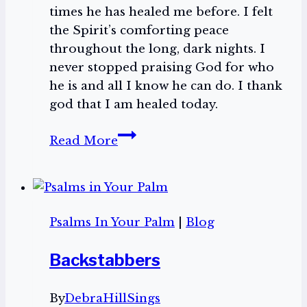
times he has healed me before. I felt
the Spirit’s comforting peace
throughout the long, dark nights. I
never stopped praising God for who
he is and all I know he can do. I thank
god that I am healed today.
Hope
Read More
in
the
Storm
Psalms In Your Palm
|
Blog
Backstabbers
By
DebraHillSings