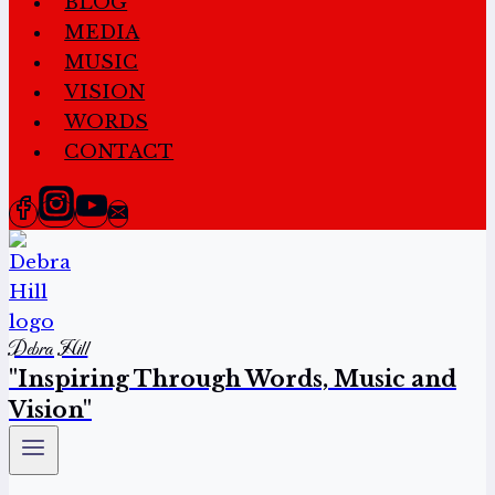
BLOG
MEDIA
MUSIC
VISION
WORDS
CONTACT
Debra Hill
"Inspiring Through Words, Music and
Vision"