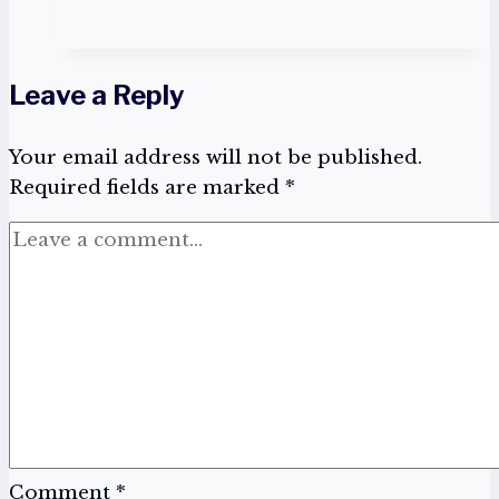
of
the
brains:
Leave a Reply
Man
vs
Your email address will not be published.
AI,
Required fields are marked
To
*
win
the
battle
ask
more
questions
Comment
*