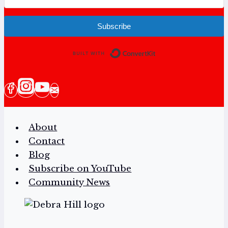
Subscribe
Built with Conv
About
Contact
Blog
Subscribe on YouTube
Community News