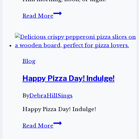
Trouble
Read More
All
Around
Blog
Happy Pizza Day! Indulge!
By
DebraHillSings
Happy Pizza Day! Indulge!
Happy
Read More
Pizza