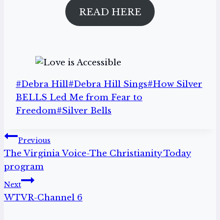
READ HERE
Post
#
Debra Hill
#
Debra Hill Sings
#
How Silver
Tags:
BELLS Led Me from Fear to
Freedom
#
Silver Bells
Post
Previous
The Virginia Voice-The Christianity Today
navigation
program
Next
WTVR-Channel 6