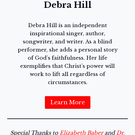
Debra Hill
Debra Hill is an independent
inspirational singer, author,
songwriter, and writer. As a blind
performer, she adds a personal story
of God’s faithfulness. Her life
exemplifies that Christ’s power will
work to lift all regardless of
circumstances.
Learn More
Special Thanks to
Elizabeth Baber
and
Dr.