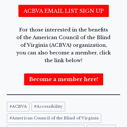
ACBVA EMAIL LIST SIGN UP
For those interested in the benefits
of the American Council of the Blind
of Virginia (ACBVA) organization,
you can also become a member, click
the link below!
Become a member here!
Post
#
ACBVA
#
Accessibility
Tags:
#
American Council of the Blind of Virginia