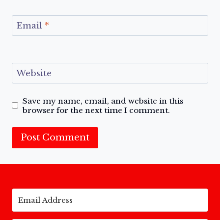
Email
*
Website
Save my name, email, and website in this
browser for the next time I comment.