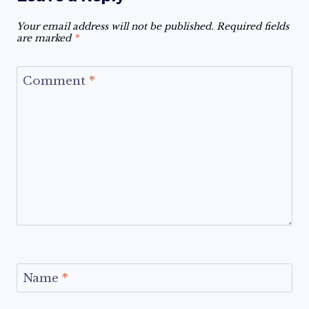
Your email address will not be published.
Required fields
are marked
*
Comment
*
Name
*