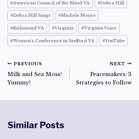
#
American Council of the Blind VA
#
Debra Hill
#
Debra Hill Sings
#
Michele Moore
#
Richmond VA
#
Virginia
#
Virginia Voice
#
Women's Conference in Stafford VA
#
YouTube
Post
PREVIOUS
NEXT
Milk and Sea Moss?
Peacemakers: 3
navigation
Yummy!
Strategies to Follow
Similar Posts