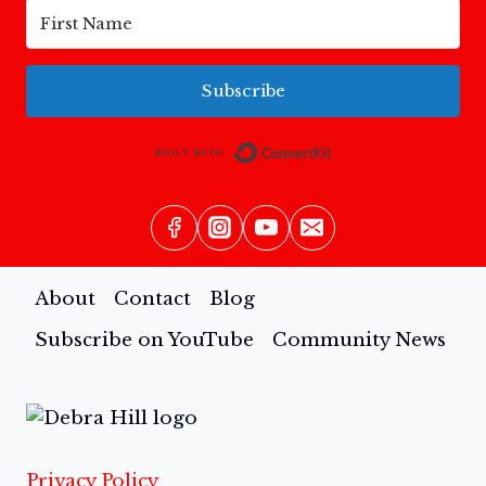
Subscribe
Built with Conv
About
Contact
Blog
Subscribe on YouTube
Community News
Privacy Policy