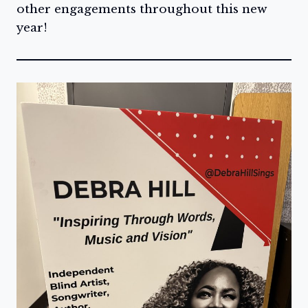
other engagements throughout this new
year!