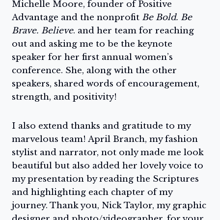
Michelle Moore, founder of Positive
Advantage and the nonprofit
Be Bold. Be
Brave. Believe
. and her team for reaching
out and asking me to be the keynote
speaker for her first annual women’s
conference. She, along with the other
speakers, shared words of encouragement,
strength, and positivity!
I also extend thanks and gratitude to my
marvelous team! April Branch, my fashion
stylist and narrator, not only made me look
beautiful but also added her lovely voice to
my presentation by reading the Scriptures
and highlighting each chapter of my
journey. Thank you, Nick Taylor, my graphic
designer and photo/videographer, for your