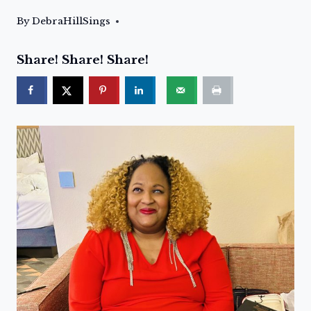
By
DebraHillSings
Share! Share! Share!