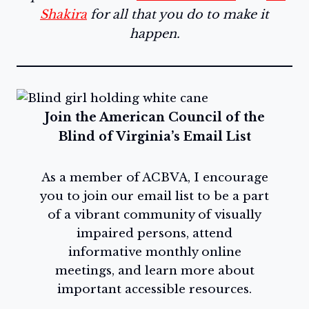
Shakira
for all that you do to make it
happen.
Join the American Council of the
Blind of Virginia’s Email List
As a member of ACBVA, I encourage
you to join our email list to be a part
of a vibrant community of visually
impaired persons, attend
informative monthly online
meetings, and learn more about
important accessible resources.