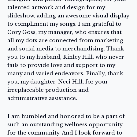
talented artwork and design for my
slideshow, adding an awesome visual display
to compliment my songs. I am grateful to
Cory Goss, my manager, who ensures that
all my dots are connected from marketing
and social media to merchandising. Thank
you to my husband, Kinley Hill, who never
fails to provide love and support to my
many and varied endeavors. Finally, thank
you, my daughter, Neci Hill, for your
irreplaceable production and
administrative assistance.
I am humbled and honored to be a part of
such an outstanding wellness opportunity
for the community. And I look forward to