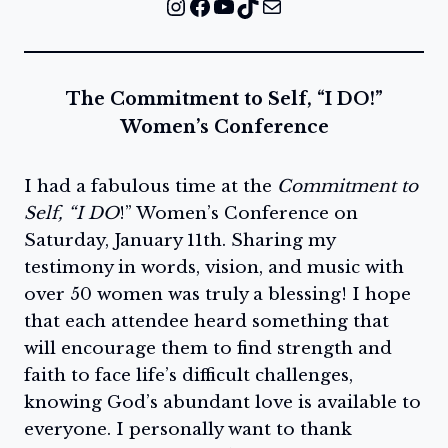
Instagram
Facebook
YouTube
TikTok
Mail
The Commitment to Self, “I DO!”
Women’s Conference
I had a fabulous time at the
Commitment to
Self, “I DO
!” Women’s Conference on
Saturday, January 11th. Sharing my
testimony in words, vision, and music with
over 50 women was truly a blessing! I hope
that each attendee heard something that
will encourage them to find strength and
faith to face life’s difficult challenges,
knowing God’s abundant love is available to
everyone. I personally want to thank