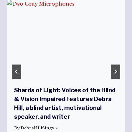
Shards of Light: Voices of the Blind
& Vision Impaired features Debra
Hill, a blind artist, motivational
speaker, and writer
By
DebraHillSings