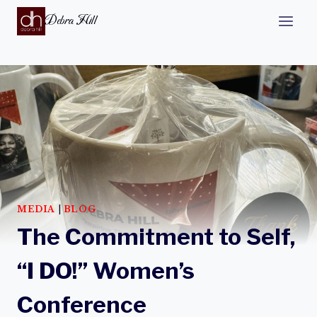
Debra Hill
MEDIA
|
BLOG
The Commitment to Self,
“I DO!” Women’s
Conference