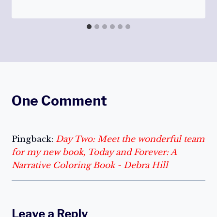
One Comment
Pingback:
Day Two: Meet the wonderful team
for my new book, Today and Forever: A
Narrative Coloring Book - Debra Hill
Leave a Reply