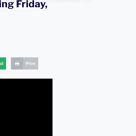
ng Friday,
il
Print