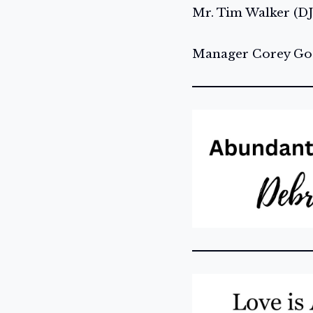
Mr. Tim Walker (DJ
Manager Corey Gos