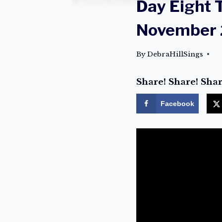
Day Eight 
November 
By
DebraHillSings
Share! Share! Shar
Facebook