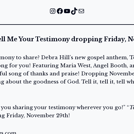
Instagram
Facebook
YouTube
TikTok
Mail
ell Me Your Testimony dropping Friday, 
imony to share? Debra Hill’s new gospel anthem, T
song for you! Featuring Maria West, Angel Booth, 
rful song of thanks and praise! Dropping November 
 about the goodness of God. Tell it, tell it, tell w
e you sharing your testimony wherever you go!” “
T
g Friday, November 29th!
gs.com