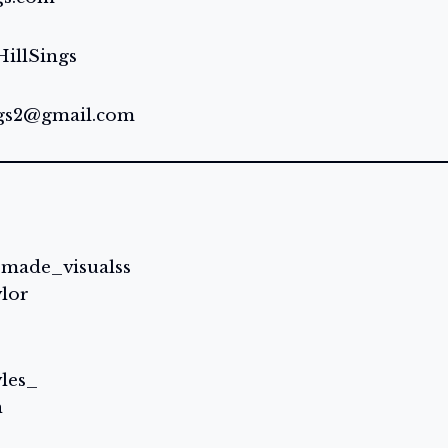
illSings
ngs2@gmail.com
rmade_visualss
ylor
yles_
h