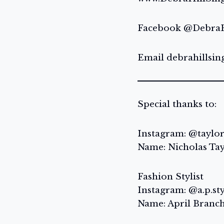
Facebook @DebraH
Email debrahillsi
Special thanks to:
Instagram: @taylo
Name: Nicholas Ta
Fashion Stylist
Instagram: @a.p.st
Name: April Branc