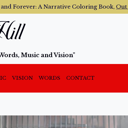
 and Forever:
A Narrative Coloring Book,
Ou
ill
Words, Music and Vision"
IC
VISION
WORDS
CONTACT