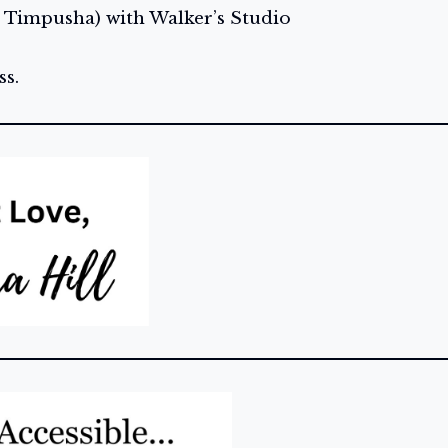
 Timpusha) with Walker’s Studio
s.