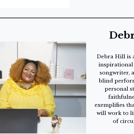
Debr
Debra Hill is
inspirational
songwriter, a
blind perfor
personal s
faithfulne
exemplifies th
will work to li
of circ