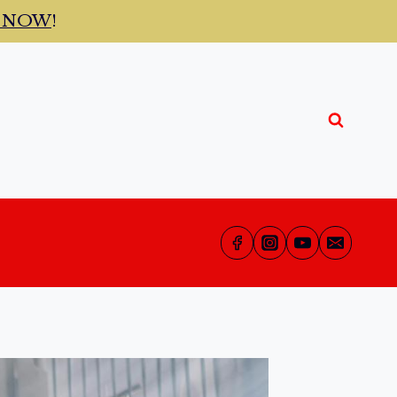
t NOW
!