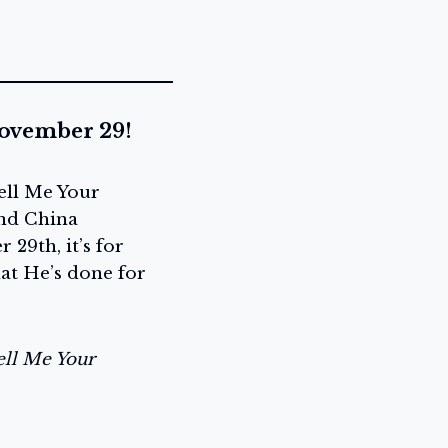
November 29!
ell Me Your
and China
29th, it’s for
hat He’s done for
ell Me Your