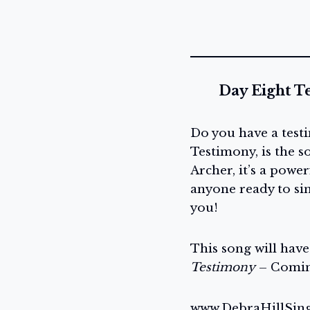
Day Eight T
Do you have a test
Testimony, is the 
Archer, it’s a powe
anyone ready to sing
you!
This song will hav
Testimony
– Comin
www.DebraHillSin