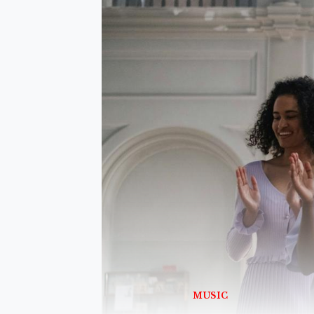
MUSIC