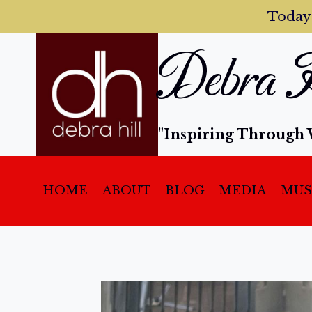
Today
Debra H
"Inspiring Through 
HOME
ABOUT
BLOG
MEDIA
MUS