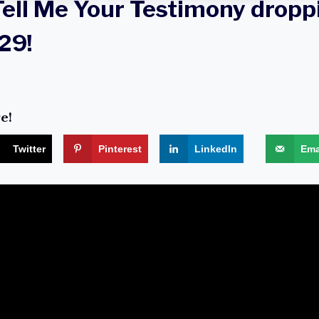
Tell Me Your Testimony droppi
29!
e!
Twitter
Pinterest
LinkedIn
Ema