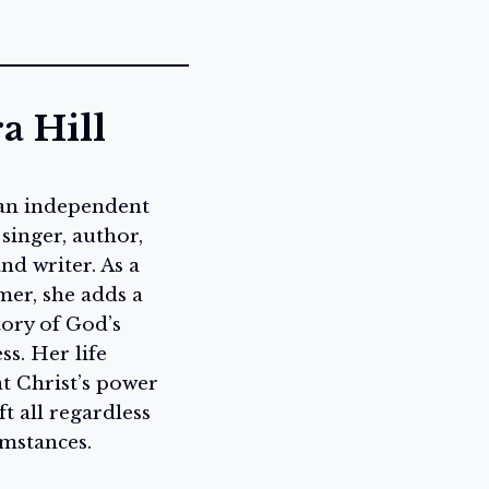
a Hill
 an independent
 singer, author,
nd writer. As a
mer, she adds a
tory of God’s
ss. Her life
at Christ’s power
ft all regardless
umstances.