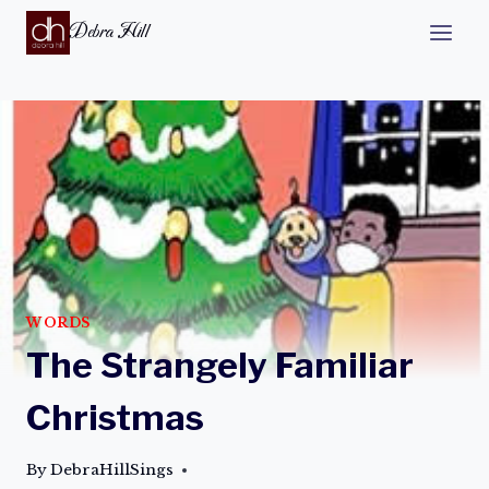
Debra Hill
WORDS
The Strangely Familiar
Christmas
By
DebraHillSings