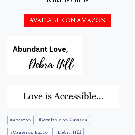
available online.
AVAILABLE ON AMAZON
Post
#
Amazon
#
Available on Amazon
Tags:
#
Cameron Barco
#
Debra Hill