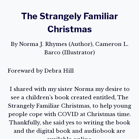
The Strangely Familiar
Christmas
By Norma J. Rhymes (Author), Cameron L.
Barco (Illustrator)
Foreward by Debra Hill
I shared with my sister Norma my desire to
see a children’s book created entitled, The
Strangely Familiar Christmas, to help young
people cope with COVID at Christmas time.
Thankfully, she said yes to writing the book
and the digital book and audiobook are