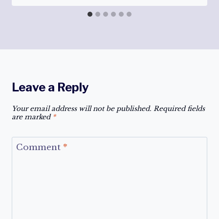
Leave a Reply
Your email address will not be published.
Required fields
are marked
*
Comment
*