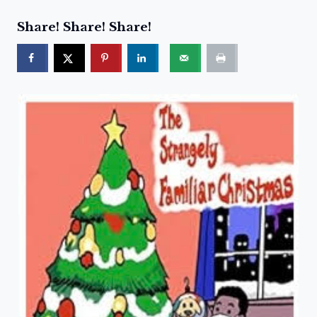
Share! Share! Share!