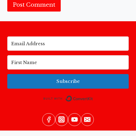
Subscribe
Built with Conv