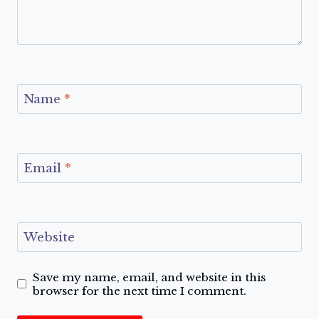
Name
*
Email
*
Website
Save my name, email, and website in this
browser for the next time I comment.