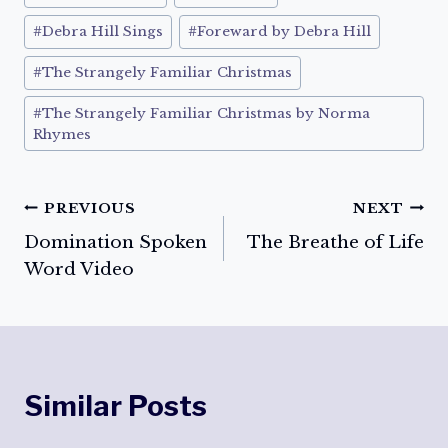
#
Debra Hill Sings
#
Foreward by Debra Hill
#
The Strangely Familiar Christmas
#
The Strangely Familiar Christmas by Norma
Rhymes
Post
PREVIOUS
NEXT
Domination Spoken
The Breathe of Life
navigation
Word Video
Similar Posts