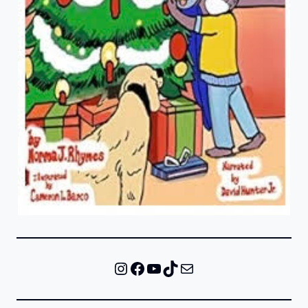
Instagram
Facebook
YouTube
TikTok
Mail