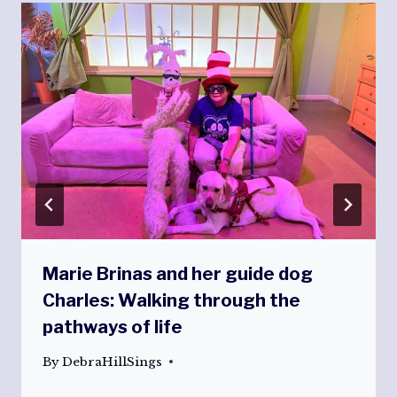
Marie Brinas and her guide dog
Charles: Walking through the
pathways of life
By
DebraHillSings