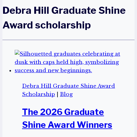
Debra Hill Graduate Shine
Award scholarship
Debra Hill Graduate Shine Award
Scholarship
|
Blog
The 2026 Graduate
Shine Award Winners