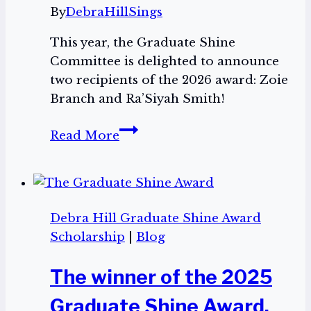
By
DebraHillSings
This year, the Graduate Shine
Committee is delighted to announce
two recipients of the 2026 award: Zoie
Branch and Ra’Siyah Smith!
The
Read More
2026
Graduate
Shine
Award
Debra Hill Graduate Shine Award
Winners
Scholarship
|
Blog
The winner of the 2025
Graduate Shine Award,