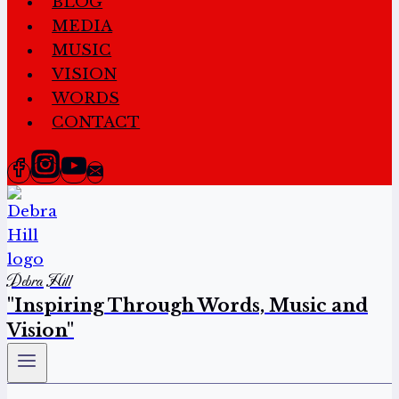
BLOG
MEDIA
MUSIC
VISION
WORDS
CONTACT
Debra Hill
"Inspiring Through Words, Music and
Vision"