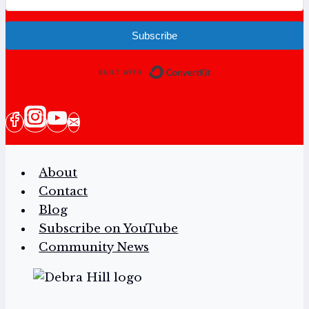
Subscribe
Built with Conv
About
Contact
Blog
Subscribe on YouTube
Community News