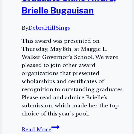
Brielle Bugauisan
By
DebraHillSings
This award was presented on
Thursday, May 8th, at Maggie L.
Walker Governor’s School. We were
pleased to join other award
organizations that presented
scholarships and certificates of
recognition to outstanding graduates.
Please read and admire Brielle’s
submission, which made her the top
choice of this year’s pool.
The
Read More