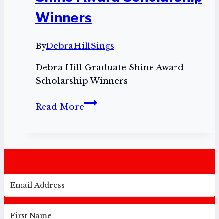
Winners
By
DebraHillSings
Debra Hill Graduate Shine Award
Scholarship Winners
Debra
Read More
Hill
Graduate
Shine
Award
Scholarship
Winners