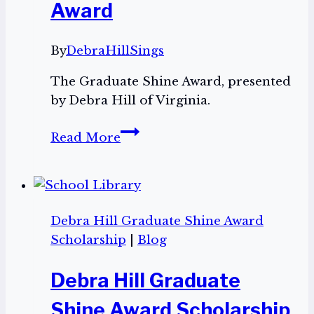
Award
By
DebraHillSings
The Graduate Shine Award, presented
by Debra Hill of Virginia.
The
Read More
Graduate
Shine
Award
Debra Hill Graduate Shine Award
Scholarship
|
Blog
Debra Hill Graduate
Shine Award Scholarship