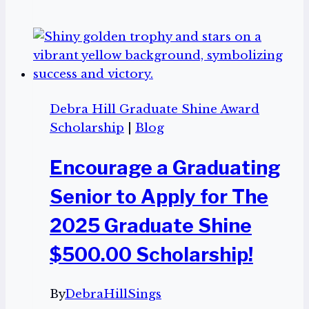
winner
of
the
2025
Graduate
Shine
Debra Hill Graduate Shine Award
Award,
Scholarship
|
Blog
Brielle
Bugauisan
Encourage a Graduating
Senior to Apply for The
2025 Graduate Shine
$500.00 Scholarship!
By
DebraHillSings