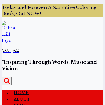
Today and Forever:
A Narrative Coloring
Book,
Out NOW
!
Debra Hill
"Inspiring Through Words, Music and
Vision"
HOME
ABOUT