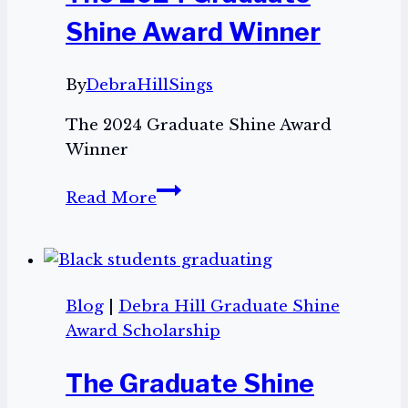
Graduate
Shine Award Winner
Shine
$500.00
By
DebraHillSings
Scholarship!
The 2024 Graduate Shine Award
Winner
The
Read More
2024
Graduate
Shine
Award
Blog
|
Debra Hill Graduate Shine
Winner
Award Scholarship
The Graduate Shine