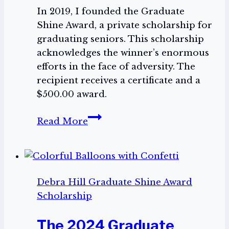
In 2019, I founded the Graduate
Shine Award, a private scholarship for
graduating seniors. This scholarship
acknowledges the winner’s enormous
efforts in the face of adversity. The
recipient receives a certificate and a
$500.00 award.
Encourage
Read More
a
Graduating
Senior
to
Debra Hill Graduate Shine Award
Apply
Scholarship
for
The
The 2024 Graduate
2025