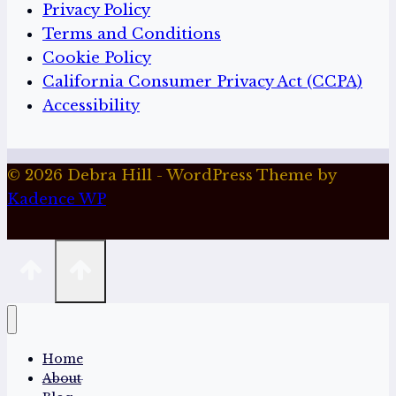
Privacy Policy
Terms and Conditions
Cookie Policy
California Consumer Privacy Act (CCPA)
Accessibility
© 2026 Debra Hill - WordPress Theme by
Kadence WP
Home
About