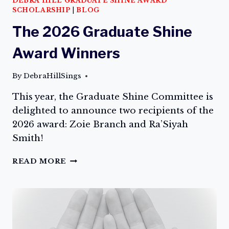
DEBRA HILL GRADUATE SHINE AWARD
SCHOLARSHIP
|
BLOG
The 2026 Graduate Shine
Award Winners
By
DebraHillSings
This year, the Graduate Shine Committee is
delighted to announce two recipients of the
2026 award: Zoie Branch and Ra’Siyah
Smith!
THE
READ MORE
2026
GRADUATE
SHINE
AWARD
WINNERS