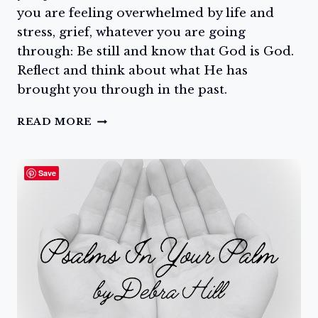
you are feeling overwhelmed by life and
stress, grief, whatever you are going
through: Be still and know that God is God.
Reflect and think about what He has
brought you through in the past.
GO
READ MORE
TO
THE
ROCK
Save