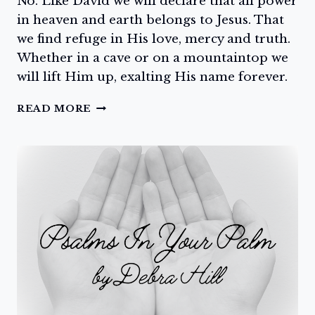
No. Like David we will declare that all power
in heaven and earth belongs to Jesus. That
we find refuge in His love, mercy and truth.
Whether in a cave or on a mountaintop we
will lift Him up, exalting His name forever.
EXALT
READ MORE
HIM