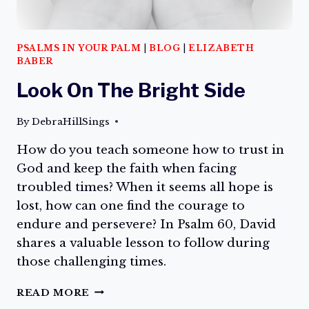
PSALMS IN YOUR PALM
|
BLOG
|
ELIZABETH
BABER
Look On The Bright Side
By
DebraHillSings
How do you teach someone how to trust in
God and keep the faith when facing
troubled times? When it seems all hope is
lost, how can one find the courage to
endure and persevere? In Psalm 60, David
shares a valuable lesson to follow during
those challenging times.
LOOK
READ MORE
ON