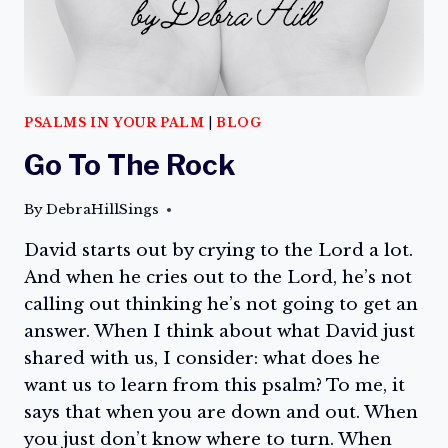
PSALMS IN YOUR PALM
|
BLOG
Go To The Rock
By
DebraHillSings
David starts out by crying to the Lord a lot.
And when he cries out to the Lord, he’s not
calling out thinking he’s not going to get an
answer. When I think about what David just
shared with us, I consider: what does he
want us to learn from this psalm? To me, it
says that when you are down and out. When
you just don’t know where to turn. When