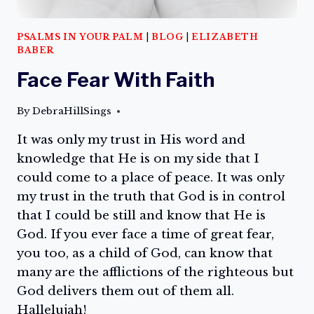
PSALMS IN YOUR PALM
|
BLOG
|
ELIZABETH
BABER
Face Fear With Faith
By
DebraHillSings
It was only my trust in His word and
knowledge that He is on my side that I
could come to a place of peace. It was only
my trust in the truth that God is in control
that I could be still and know that He is
God. If you ever face a time of great fear,
you too, as a child of God, can know that
many are the afflictions of the righteous but
God delivers them out of them all.
Hallelujah!