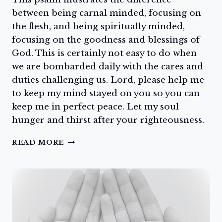
between being carnal minded, focusing on
the flesh, and being spiritually minded,
focusing on the goodness and blessings of
God. This is certainly not easy to do when
we are bombarded daily with the cares and
duties challenging us. Lord, please help me
to keep my mind stayed on you so you can
keep me in perfect peace. Let my soul
hunger and thirst after your righteousness.
HUNGER
READ MORE
AND
THIRST