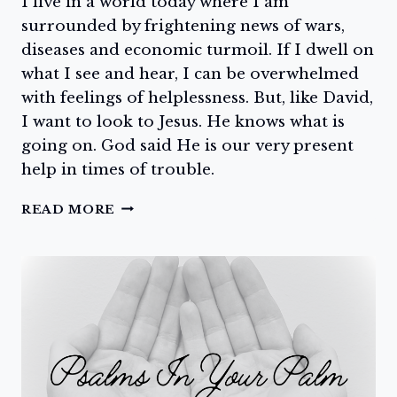
I live in a world today where I am
surrounded by frightening news of wars,
diseases and economic turmoil. If I dwell on
what I see and hear, I can be overwhelmed
with feelings of helplessness. But, like David,
I want to look to Jesus. He knows what is
going on. God said He is our very present
help in times of trouble.
LORD
READ MORE
HAVE
MERCY