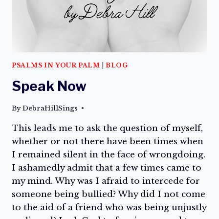
PSALMS IN YOUR PALM
|
BLOG
Speak Now
By
DebraHillSings
This leads me to ask the question of myself,
whether or not there have been times when
I remained silent in the face of wrongdoing.
I ashamedly admit that a few times came to
my mind. Why was I afraid to intercede for
someone being bullied? Why did I not come
to the aid of a friend who was being unjustly