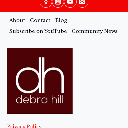
About
Contact
Blog
Subscribe on YouTube
Community News
Privacy Policy