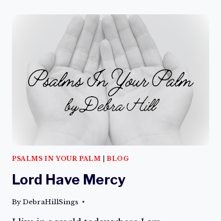
THE
BRIGHT
SIDE
PSALMS IN YOUR PALM
|
BLOG
Lord Have Mercy
By
DebraHillSings