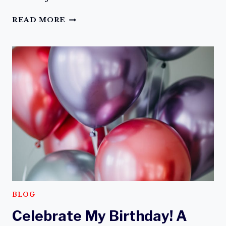
FACE
READ MORE
FEAR
WITH
FAITH
BLOG
Celebrate My Birthday! A