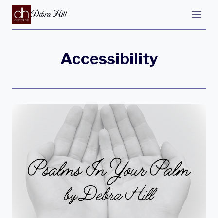
Debra Hill
Accessibility