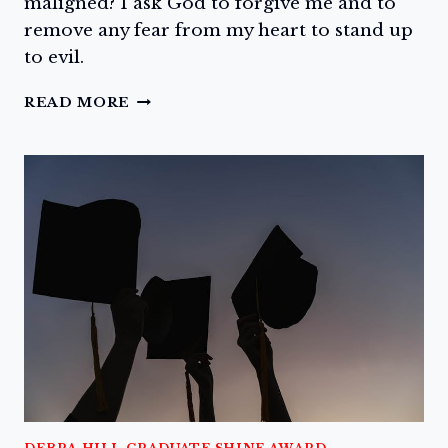
maligned? I ask God to forgive me and to
remove any fear from my heart to stand up
to evil.
SPEAK
READ MORE
NOW