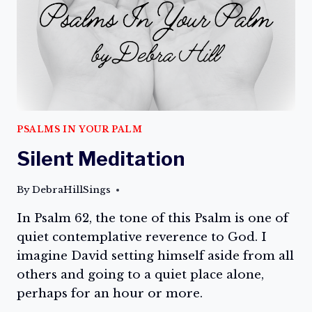
PSALMS IN YOUR PALM
Silent Meditation
By
DebraHillSings
In Psalm 62, the tone of this Psalm is one of
quiet contemplative reverence to God. I
imagine David setting himself aside from all
others and going to a quiet place alone,
perhaps for an hour or more.