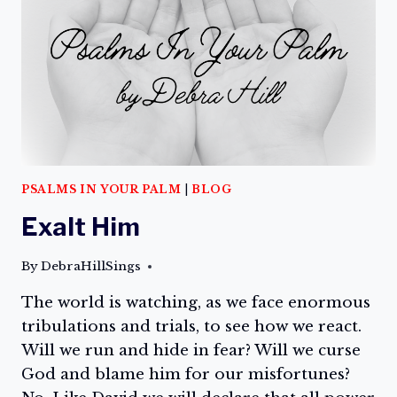
PSALMS IN YOUR PALM
|
BLOG
Exalt Him
By
DebraHillSings
The world is watching, as we face enormous
tribulations and trials, to see how we react.
Will we run and hide in fear? Will we curse
God and blame him for our misfortunes?