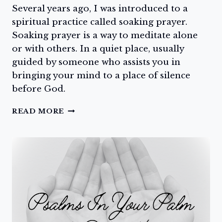
Several years ago, I was introduced to a
spiritual practice called soaking prayer.
Soaking prayer is a way to meditate alone
or with others. In a quiet place, usually
guided by someone who assists you in
bringing your mind to a place of silence
before God.
SILENT
READ MORE
MEDITATION