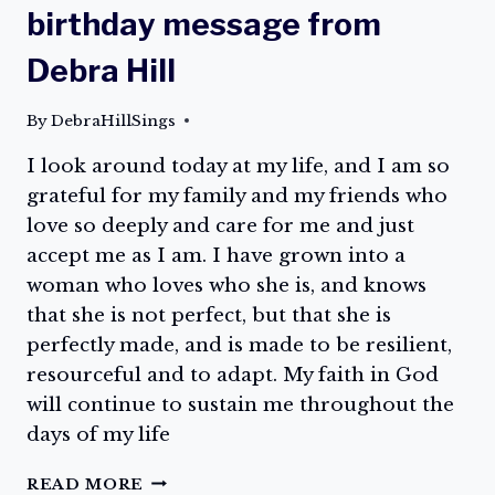
birthday message from
Debra Hill
By
DebraHillSings
I look around today at my life, and I am so
grateful for my family and my friends who
love so deeply and care for me and just
accept me as I am. I have grown into a
woman who loves who she is, and knows
that she is not perfect, but that she is
perfectly made, and is made to be resilient,
resourceful and to adapt. My faith in God
will continue to sustain me throughout the
days of my life
CELEBRATE
READ MORE