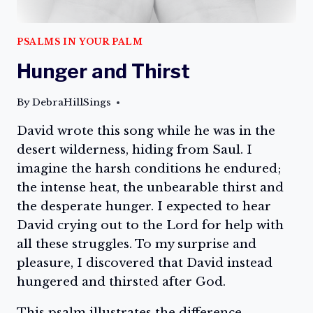
PSALMS IN YOUR PALM
Hunger and Thirst
By
DebraHillSings
David wrote this song while he was in the
desert wilderness, hiding from Saul. I
imagine the harsh conditions he endured;
the intense heat, the unbearable thirst and
the desperate hunger. I expected to hear
David crying out to the Lord for help with
all these struggles. To my surprise and
pleasure, I discovered that David instead
hungered and thirsted after God.
This psalm illustrates the difference