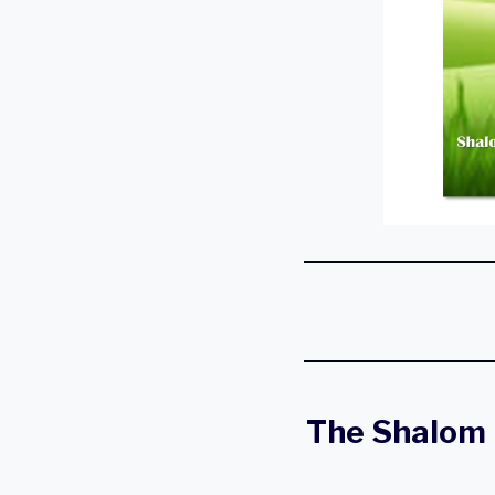
The Shalom 