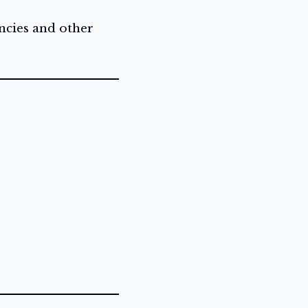
ncies and other