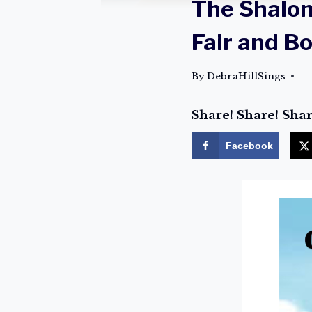
The Shalo
Fair and B
By
DebraHillSings
Share! Share! Shar
Facebook