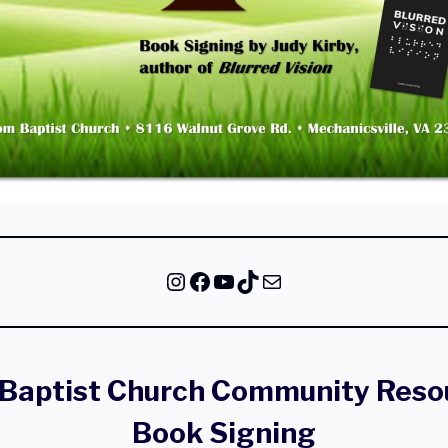
Instagram
Facebook
YouTube
TikTok
Mail
Baptist Church Community Resou
Book Signing