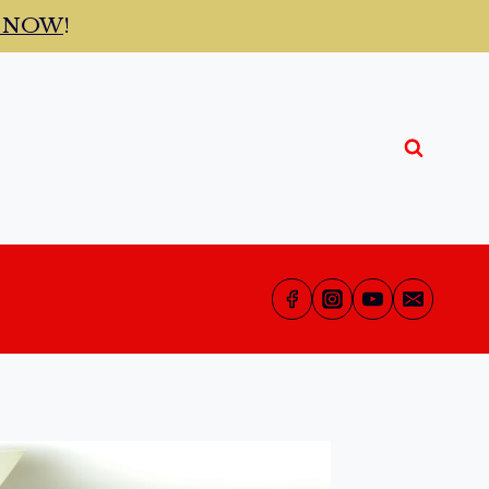
t NOW
!