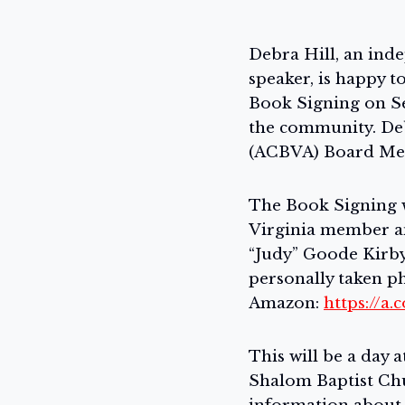
Debra Hill, an inde
speaker, is happy t
Book Signing on Se
the community. Deb
(ACBVA) Board Mem
The Book Signing w
Virginia member an
“Judy” Goode Kirby.
personally taken ph
Amazon:
https://a
This will be a day 
Shalom Baptist Ch