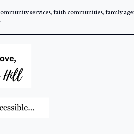
 community services, faith communities, family age
.