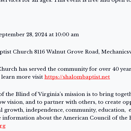
ervices for all ages. This event is free and open to
eptember 28, 2024 at 10:00 am
ptist Church 8116 Walnut Grove Road, Mechanicsvil
hurch has served the community for over 40 years
 learn more visit
https://shalombaptist.net
 the Blind of Virginia’s mission is to bring toge
ow vision, and to partner with others, to create op
nal growth, independence, community, education,
 information about the American Council of the B
org