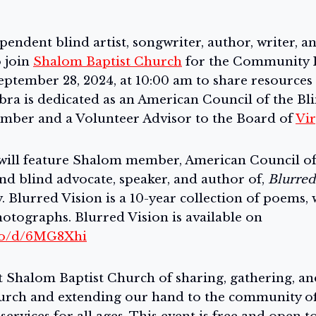
pendent blind artist, songwriter, author, writer, 
o join
Shalom Baptist Church
for the Community R
ptember 28, 2024, at 10:00 am to share resources 
ra is dedicated as an American Council of the Bli
ber and a Volunteer Advisor to the Board of
Vir
ill feature Shalom member, American Council of 
d blind advocate, speaker, and author of,
Blurred
 Blurred Vision is a 10-year collection of poems, 
otographs. Blurred Vision is available on
.co/d/6MG8Xhi
at Shalom Baptist Church of sharing, gathering, a
urch and extending our hand to the community of