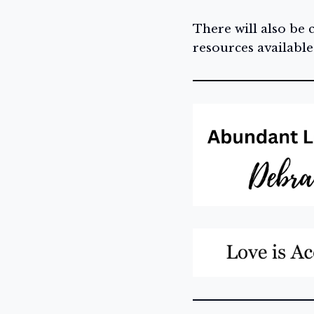
There will also be
resources available