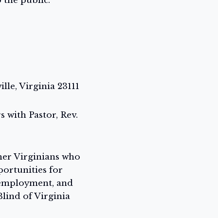
 the public.
le, Virginia 23111
 with Pastor, Rev.
ther Virginians who
portunities for
 employment, and
lind of Virginia