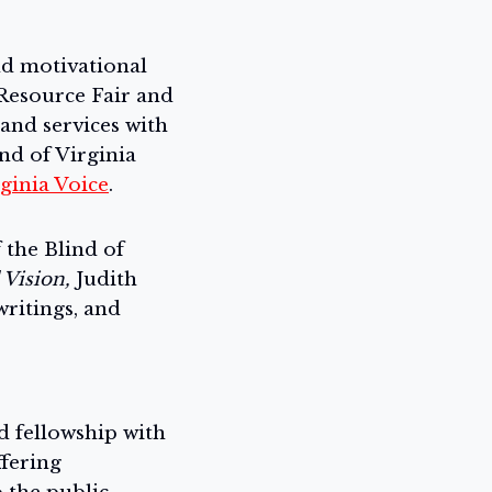
and motivational
esource Fair and
and services with
nd of Virginia
ginia Voice
.
the Blind of
 Vision,
Judith
writings, and
nd fellowship with
fering