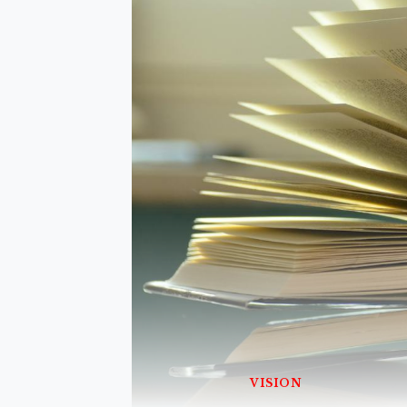
VISION