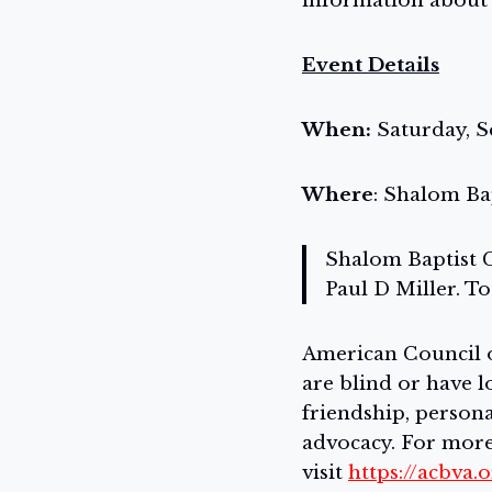
information about s
Event Details
When:
Saturday, S
Where
: Shalom Ba
Shalom Baptist C
Paul D Miller. To
American Council of
are blind or have l
friendship, perso
advocacy. For more
visit
https://acbva.