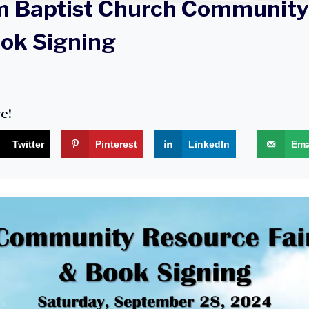
m Baptist Church Community
ook Signing
e!
Twitter
Pinterest
LinkedIn
Ema