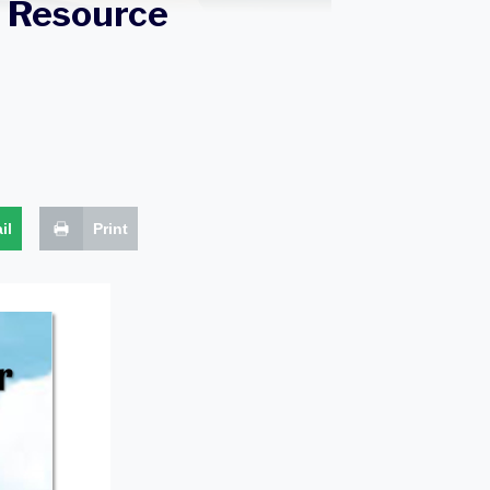
 Resource
il
Print