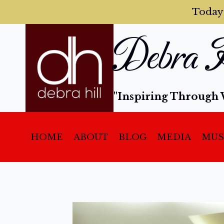
Today
Debra H
"Inspiring Through 
HOME
ABOUT
BLOG
MEDIA
MUS