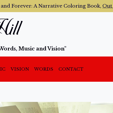
 and Forever:
A Narrative Coloring Book,
Ou
ill
Words, Music and Vision"
IC
VISION
WORDS
CONTACT