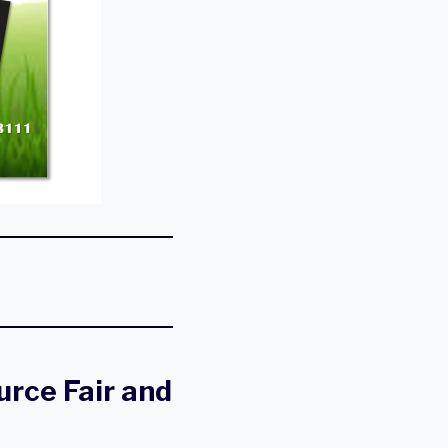
rce Fair and