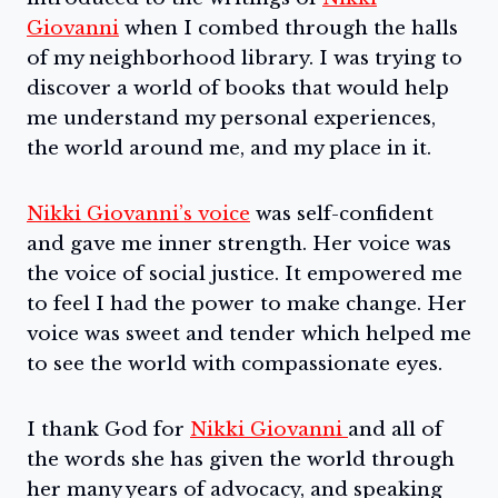
Giovanni
when I combed through the halls
of my neighborhood library. I was trying to
discover a world of books that would help
me understand my personal experiences,
the world around me, and my place in it.
Nikki Giovanni’s voice
was self-confident
and gave me inner strength. Her voice was
the voice of social justice. It empowered me
to feel I had the power to make change. Her
voice was sweet and tender which helped me
to see the world with compassionate eyes.
I thank God for
Nikki Giovanni
and all of
the words she has given the world through
her many years of advocacy, and speaking