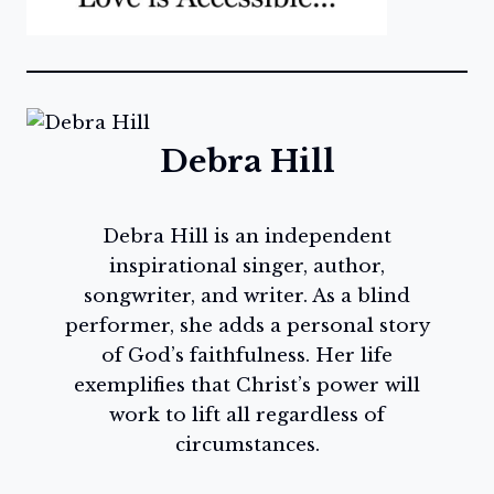
Debra Hill
Debra Hill is an independent
inspirational singer, author,
songwriter, and writer. As a blind
performer, she adds a personal story
of God’s faithfulness. Her life
exemplifies that Christ’s power will
work to lift all regardless of
circumstances.