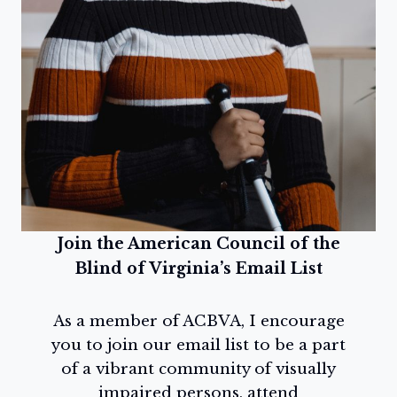
Join the American Council of the
Blind of Virginia’s Email List
As a member of ACBVA, I encourage
you to join our email list to be a part
of a vibrant community of visually
impaired persons, attend