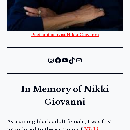
Poet and activist Nikki Giovanni
Instagram
Facebook
YouTube
TikTok
Mail
In Memory of Nikki
Giovanni
As a young black adult female, I was first
introduced to the writings of
Nikki