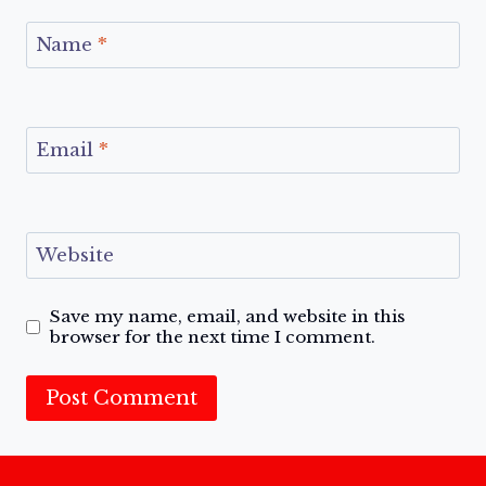
Name
*
Email
*
Website
Save my name, email, and website in this
browser for the next time I comment.