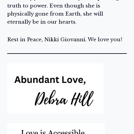
truth to power. Even though she is
physically gone from Earth, she will
eternally be in our hearts.
Rest in Peace, Nikki Giovanni. We love you!