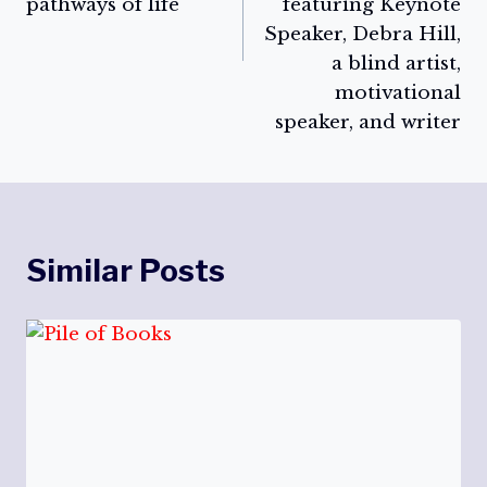
pathways of life
featuring Keynote
Speaker, Debra Hill,
a blind artist,
motivational
speaker, and writer
Similar Posts