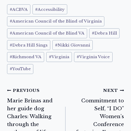
Post
#
ACBVA
#
Accessibility
Tags:
#
American Council of the Blind of Virginia
#
American Council of the Blind VA
#
Debra Hill
#
Debra Hill Sings
#
Nikki Giovanni
#
Richmond VA
#
Virginia
#
Virginia Voice
#
YouTube
Post
PREVIOUS
NEXT
Marie Brinas and
Commitment to
navigation
her guide dog
Self, “I DO”
Charles: Walking
Women’s
through the
Conference