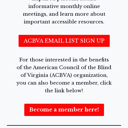
informative monthly online
meetings, and learn more about
important accessible resources.
ACBVA EMAIL LIST SIGN UP
For those interested in the benefits
of the American Council of the Blind
of Virginia (ACBVA) organization,
you can also become a member, click
the link below!
Become a member here!