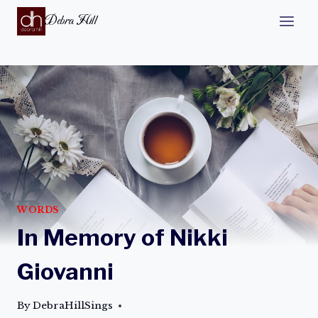
Debra Hill
WORDS
In Memory of Nikki
Giovanni
By
DebraHillSings