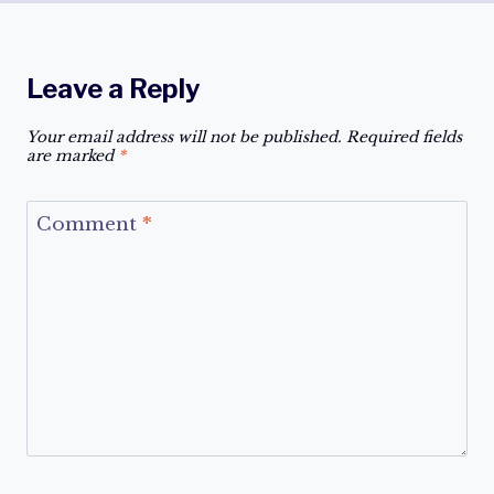
Leave a Reply
Your email address will not be published.
Required fields
are marked
*
Comment
*