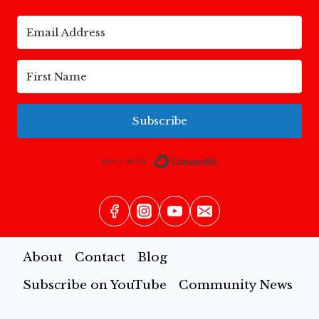
Subscribe
Built with Conv
About
Contact
Blog
Subscribe on YouTube
Community News