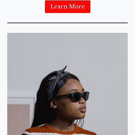
Learn More