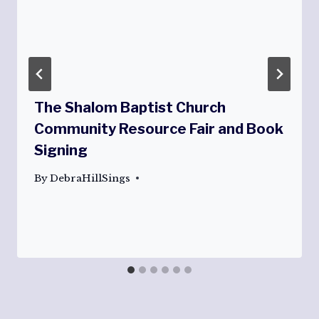
The Shalom Baptist Church
Community Resource Fair and Book
Signing
By
DebraHillSings