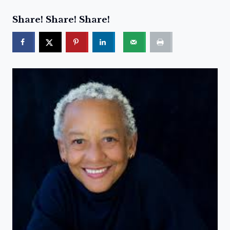
Share! Share! Share!