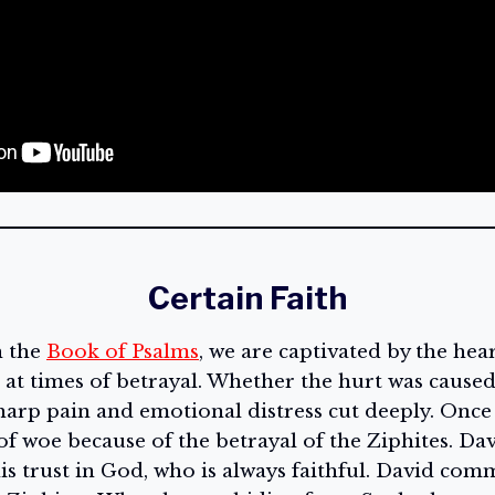
Certain Faith
h the
Book of Psalms
, we are captivated by the hea
at times of betrayal. Whether the hurt was caused 
sharp pain and emotional distress cut deeply. Once
e of woe because of the betrayal of the Ziphites. Da
is trust in God, who is always faithful. David com