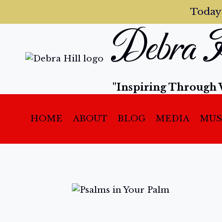
Today
Debra H
"Inspiring Through 
HOME
ABOUT
BLOG
MEDIA
MUS