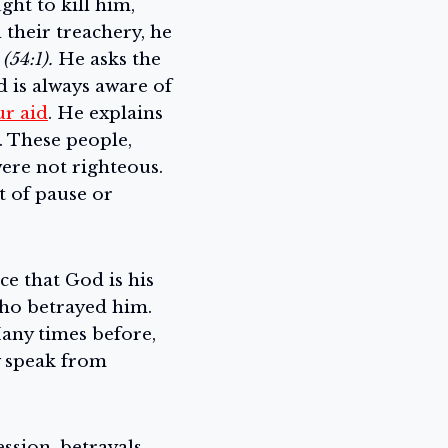
ht to kill him,
their treachery, he
(54:1).
He asks the
d is always aware of
ur aid
. He explains
. These people,
ere not righteous.
nt of pause or
e that God is his
who betrayed him.
Many times before,
y speak from
ssion, betrayals