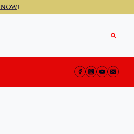
t NOW
!