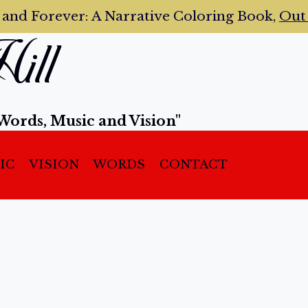
 and Forever:
A Narrative Coloring Book,
Ou
ill
Words, Music and Vision"
IC
VISION
WORDS
CONTACT