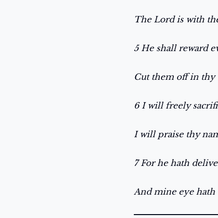
The Lord is with t
5 He shall reward 
Cut them off in thy 
6 I will freely sacri
I will praise thy na
7 For he hath delive
And mine eye hath 