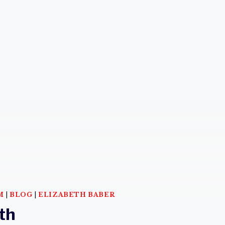
M
|
BLOG
|
ELIZABETH BABER
th