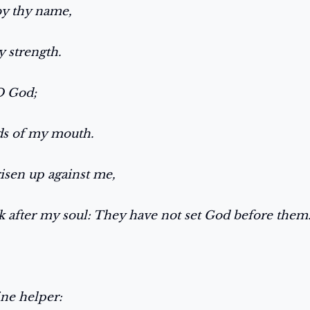
by thy name,
y strength.
 O God;
rds of my mouth.
risen up against me,
 after my soul: They have not set God before them
ine helper: