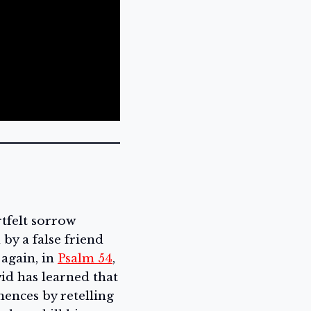
rtfelt sorrow
by a false friend
 again, in
Psalm 54
,
vid has learned that
mences by retelling