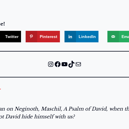
e!
Twitter
Pinterest
LinkedIn
Ema
Instagram
Facebook
YouTube
TikTok
Mail
ian on Neginoth, Maschil, A Psalm of David, when 
ot David hide himself with us?