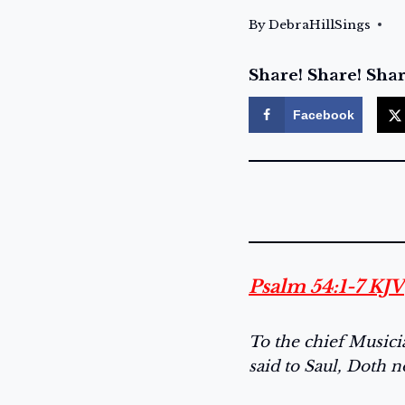
By
DebraHillSings
Share! Share! Shar
Facebook
Psalm 54:1-7 KJV
To the chief Music
said to Saul, Doth n