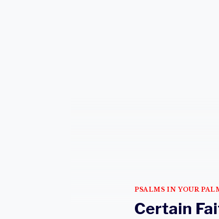
PSALMS IN YOUR PAL
Certain Fai