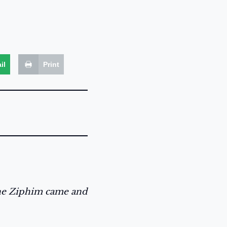
il
Print
the Ziphim came and