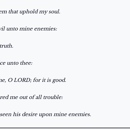
hem that uphold my soul.
evil unto mine enemies:
truth.
fice unto thee:
me, O LORD; for it is good.
red me out of all trouble:
seen his desire upon mine enemies.