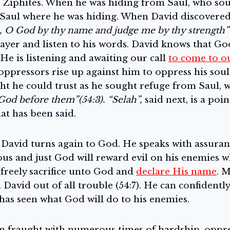
e Ziphites. When he was hiding from Saul, who soug
 Saul where he was hiding. When David discovered 
 O God by thy name and judge me by thy strength” 
ayer and listen to his words. David knows that Go
He is listening and awaiting our call
to come to o
oppressors rise up against him to oppress his soul
 he could trust as he sought refuge from Saul, w
God before them”(54:3). “Selah”,
said next, is a poi
at has been said.
 David turns again to God. He speaks with assuranc
ous and just God will reward evil on his enemies 
l freely sacrifice unto God and
declare His name
. 
David out of all trouble (54:7). He can confidentl
has seen what God will do to his enemies.
en fraught with numerous times of hardship, oppre