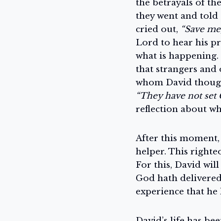
the betrayals of th
they went and told
cried out,
“Save me,
Lord to hear his pr
what is happening. 
that strangers and 
whom David thought
“They have not set 
reflection about wh
After this moment,
helper. This righte
For this, David wil
God hath delivered 
experience that he 
David’s life has be