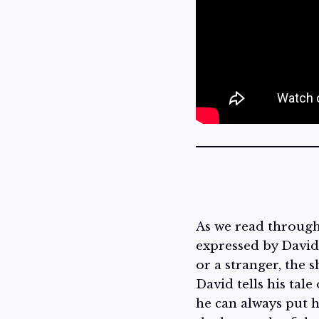
As we read throug
expressed by David 
or a stranger, the 
David tells his tal
he can always put h