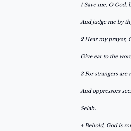
1 Save me, O God, 
And judge me by th
2 Hear my prayer,
Give ear to the wo
3 For strangers are 
And oppressors seek
Selah.
4 Behold, God is m