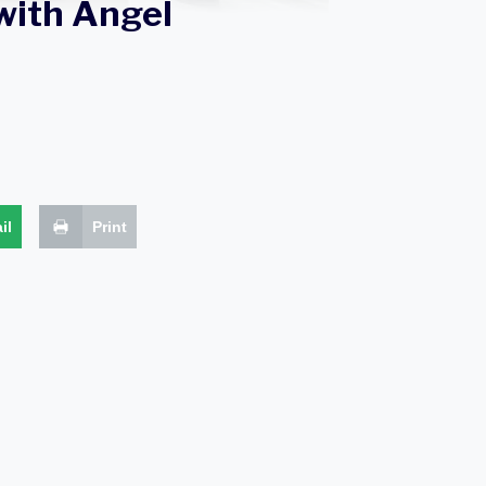
with Angel
il
Print