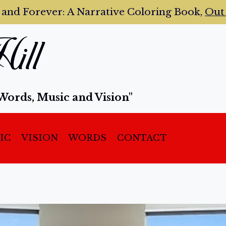
 and Forever:
A Narrative Coloring Book,
Ou
ill
Words, Music and Vision"
IC
VISION
WORDS
CONTACT