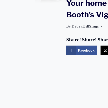
Your home 
Booth’s Vi
By
DebraHillSings
Share! Share! Shar
Facebook