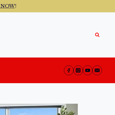
t NOW
!