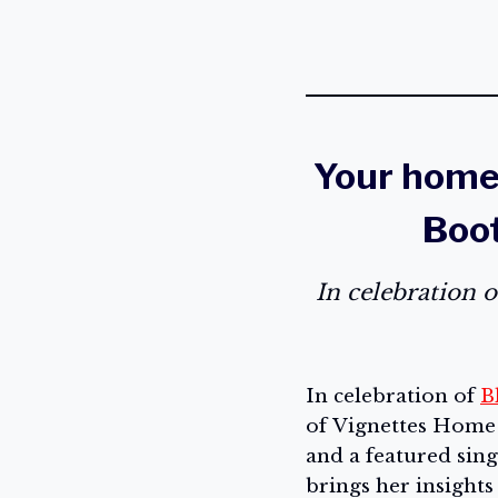
Your home 
Boot
In celebration 
In celebration of
B
of Vignettes Home S
and a featured sin
brings her insight