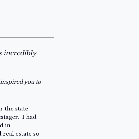
s incredibly
inspired you to
r the state
tager. I had
d in
 real estate so