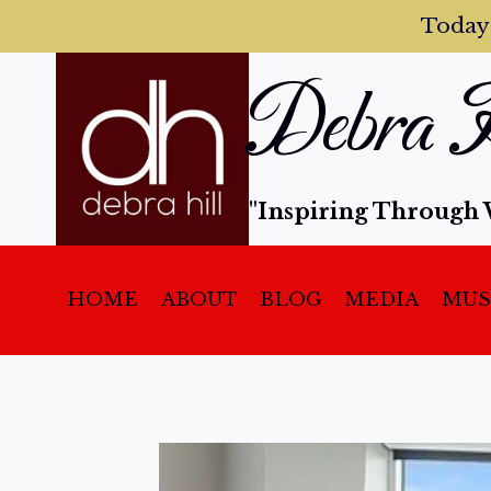
Today
Debra H
"Inspiring Through 
HOME
ABOUT
BLOG
MEDIA
MUS