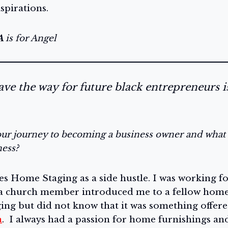
aspirations.
A
is for Angel
ve the way for future black entrepreneurs i
ur journey to becoming a business owner and what 
ness?
es Home Staging as a side hustle. I was working fo
 church member introduced me to a fellow homes
ing but did not know that it was something offere
a
. I always had a passion for home furnishings and