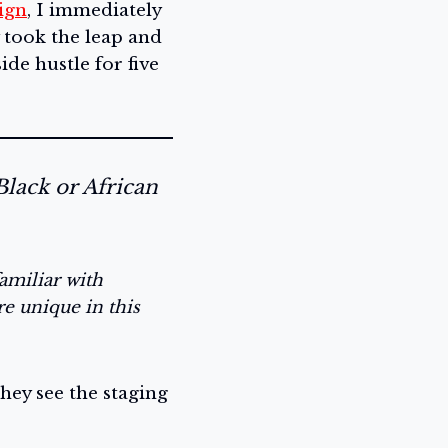
ign
, I immediately
ly took the leap and
de hustle for five
Black or African
amiliar with
re unique in this
hey see the staging