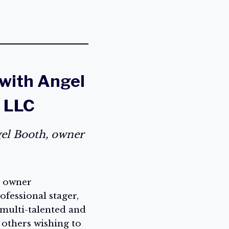
 with Angel
, LLC
gel Booth, owner
, owner
ofessional stager,
 multi-talented and
 others wishing to