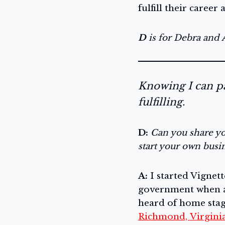
fulfill their career 
D
is for Debra and
Knowing I can pa
fulfilling.
D:
Can you share yo
start your own busi
A:
I started Vignett
government when a
heard of home stag
Richmond, Virgini