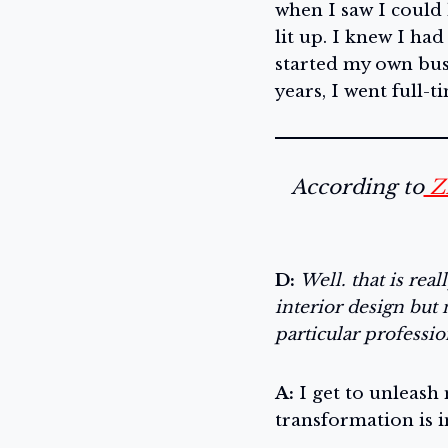
when I saw I could
lit up. I knew I had
started my own busi
years, I went full-t
According to
Z
D:
Well. that is rea
interior design but 
particular professi
A:
I get to unleash 
transformation is 