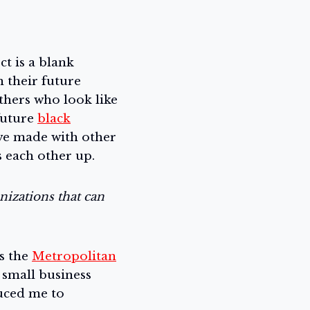
ct is a blank
 their future
thers who look like
future
black
I’ve made with other
s each other up.
nizations that can
s the
Metropolitan
r small business
uced me to