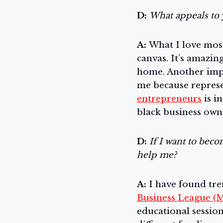
D:
What appeals to 
A:
What I love most
canvas. It’s amazi
home. Another impo
me because represe
entrepreneurs
is i
black business own
D:
If I want to beco
help me?
A:
I have found tr
Business League (
educational sessio