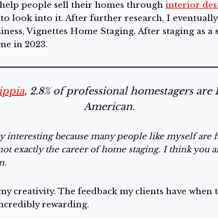
 help people sell their homes through
interior des
 to look into it. After further research, I eventual
ness, Vignettes Home Staging. After staging as a si
ime in 2023.
ippia
, 2.8% of professional homestagers are 
American.
lly interesting because many people like myself are f
not exactly the career of home staging. I think you a
on.
my creativity. The feedback my clients have when t
incredibly rewarding.