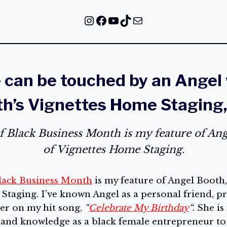
Instagram
Facebook
YouTube
TikTok
Mail
can be touched by an Angel
h’s Vignettes Home Staging
of Black Business Month is my feature of An
of Vignettes Home Staging.
lack Business Month
is my feature of Angel Booth
taging. I’ve known Angel as a personal friend, pr
ger on my hit song,
“
Celebrate My Birthday
“.
She is
s and knowledge as a black female entrepreneur to