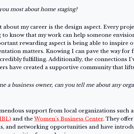
you most about home staging?
 about my career is the design aspect. Every proje
ng to know that my work can help someone envision
rtant rewarding aspect is being able to inspire o
ntation matters. Knowing I can pave the way for 
ncredibly fulfilling. Additionally, the connections 
ers have created a supportive community that lift
me a business owner, can you tell me about any orga
emendous support from local organizations such a
MBL)
and the
Women’s Business Center
. They offe
ns, and networking opportunities and have introd