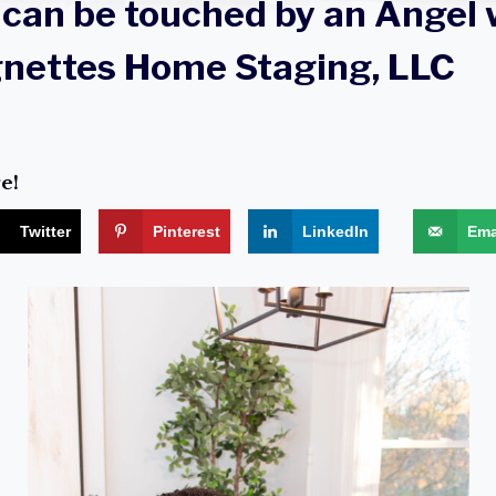
can be touched by an Angel 
gnettes Home Staging, LLC
e!
Twitter
Pinterest
LinkedIn
Ema