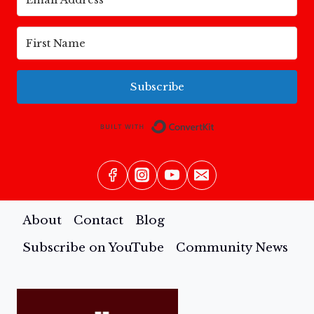
FEAR
TO
FREEDOM
Subscribe
Built with Conv
About
Contact
Blog
Subscribe on YouTube
Community News