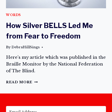
WORDS
How Silver BELLS Led Me
from Fear to Freedom
By
DebraHillSings
Here’s my article which was published in the
Braille Monitor by the National Federation
of The Blind.
HOW
READ MORE
SILVER
BELLS
LED
ME
FROM