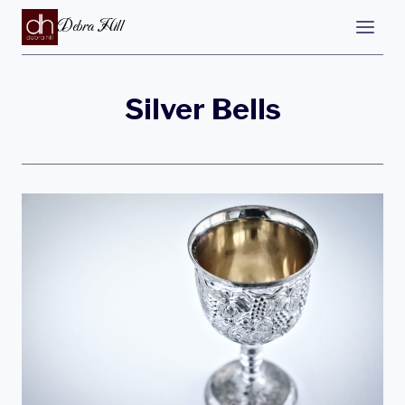
Debra Hill
Silver Bells