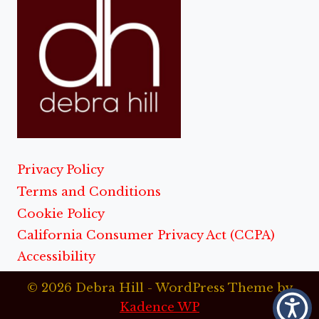
Privacy Policy
Terms and Conditions
Cookie Policy
California Consumer Privacy Act (CCPA)
Accessibility
© 2026 Debra Hill - WordPress Theme by
Kadence WP