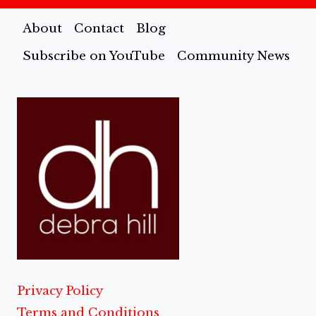
About
Contact
Blog
Subscribe on YouTube
Community News
Privacy Policy
Terms and Conditions