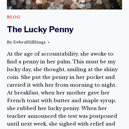
BLOG
The Lucky Penny
By
DebraHillSings
At the age of accountability, she awoke to
find a penny in her palm. This must be my
lucky day, she thought, smiling at the shiny
coin. She put the penny in her pocket and
carried it with her from morning to night.
At breakfast, when her mother gave her
French toast with butter and maple syrup,
she rubbed her lucky penny. When her
teacher announced the test was postponed
until next week, she sighed with relief and