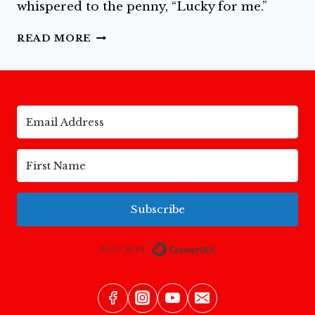
whispered to the penny, “Lucky for me.”
THE
READ MORE
LUCKY
PENNY
Subscribe
Built with Conv