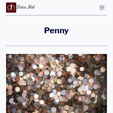
Debra Hill
Penny