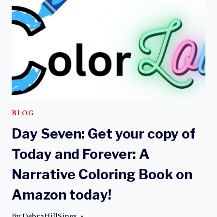
A
NARRATIVE
COLORING
BOOK
BLOG
Day Seven: Get your copy of
Today and Forever: A
Narrative Coloring Book on
Amazon today!
By
DebraHillSings