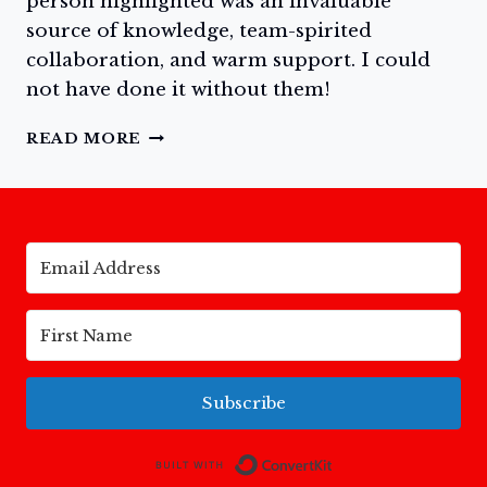
person highlighted was an invaluable
source of knowledge, team-spirited
collaboration, and warm support. I could
not have done it without them!
DAY
READ MORE
TWO:
MEET
THE
WONDERFUL
TEAM
FOR
MY
NEW
BOOK,
TODAY
AND
Subscribe
FOREVER:
A
NARRATIVE
Built with Conv
COLORING