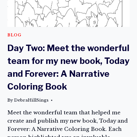
FOR
PURCHASE
ON
AMAZON!
BLOG
Day Two: Meet the wonderful
team for my new book, Today
and Forever: A Narrative
Coloring Book
By
DebraHillSings
Meet the wonderful team that helped me
create and publish my new book, Today and
Forever: A Narrative Coloring Book. Each