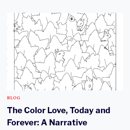
THIS
NATIONAL
KEEP
KIDS
CREATIVE
WEEK,
CONSIDER TODAY
AND
FOREVER:
A
NARRATIVE
COLORING
BOOK
BLOG
The Color Love, Today and
Forever: A Narrative