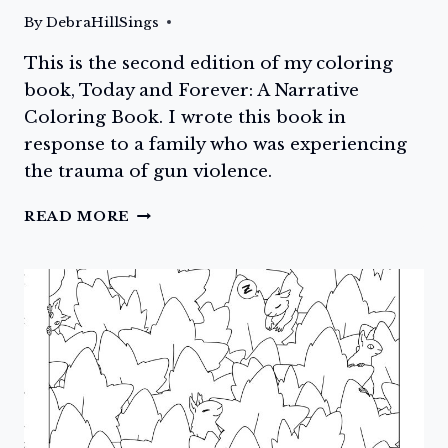
By
DebraHillSings
This is the second edition of my coloring
book, Today and Forever: A Narrative
Coloring Book. I wrote this book in
response to a family who was experiencing
the trauma of gun violence.
DAY
READ MORE
ONE:
TODAY
AND
FOREVER:
A
NARRATIVE
COLORING
BOOK
IS
NOW
AVAILABLE