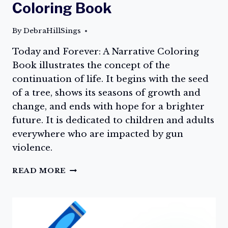
Coloring Book
By
DebraHillSings
Today and Forever: A Narrative Coloring
Book illustrates the concept of the
continuation of life. It begins with the seed
of a tree, shows its seasons of growth and
change, and ends with hope for a brighter
future. It is dedicated to children and adults
everywhere who are impacted by gun
violence.
THE
READ MORE
COLOR
LOVE,
TODAY
AND
FOREVER: