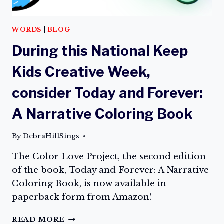
WORDS
|
BLOG
During this National Keep
Kids Creative Week,
consider Today and Forever:
A Narrative Coloring Book
By
DebraHillSings
The Color Love Project, the second edition
of the book, Today and Forever: A Narrative
Coloring Book, is now available in
paperback form from Amazon!
DURING
READ MORE