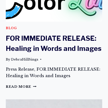
BLOG
FOR IMMEDIATE RELEASE:
Healing in Words and Images
By
DebraHillSings
Press Release, FOR IMMEDIATE RELEASE:
Healing in Words and Images
FOR
READ MORE
IMMEDIATE
RELEASE:
HEALING
IN