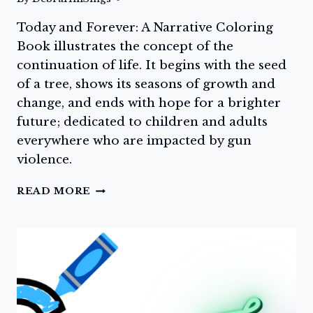
Today and Forever: A Narrative Coloring
Book illustrates the concept of the
continuation of life. It begins with the seed
of a tree, shows its seasons of growth and
change, and ends with hope for a brighter
future; dedicated to children and adults
everywhere who are impacted by gun
violence.
DAY
READ MORE
SEVEN:
GET
YOUR
COPY
OF
TODAY
AND
FOREVER: