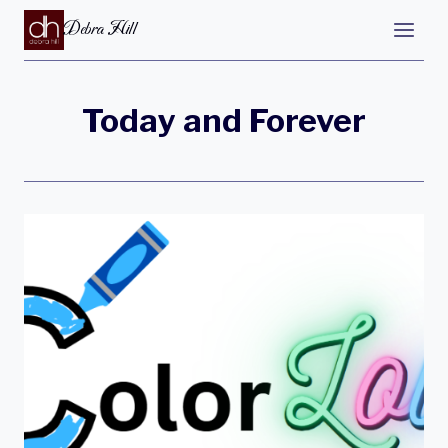
Debra Hill
Today and Forever