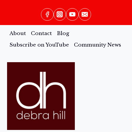
BOOK
About
Contact
Blog
Subscribe on YouTube
Community News