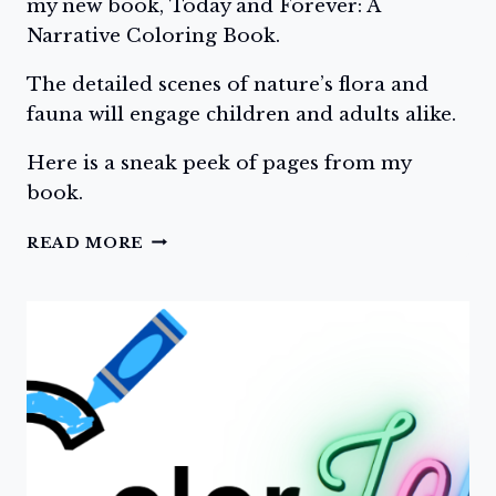
my new book, Today and Forever: A
Narrative Coloring Book.
The detailed scenes of nature’s flora and
fauna will engage children and adults alike.
Here is a sneak peek of pages from my
book.
DAY
READ MORE
THREE:
TODAY
AND
FOREVER:
A
NARRATIVE
COLORING
BOOK,
SAMPLE
PAGES