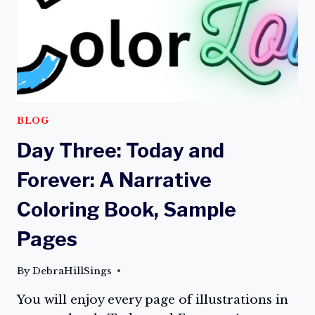
A
NARRATIVE
COLORING
BOOK
ON
AMAZON
TODAY!
BLOG
Day Three: Today and
Forever: A Narrative
Coloring Book, Sample
Pages
By
DebraHillSings
You will enjoy every page of illustrations in