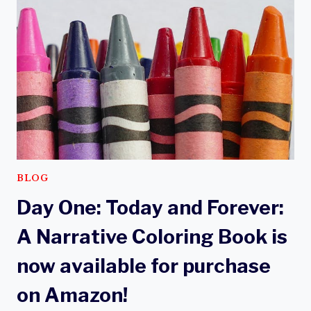
WORDS
AND
IMAGES
BLOG
Day One: Today and Forever:
A Narrative Coloring Book is
now available for purchase
on Amazon!