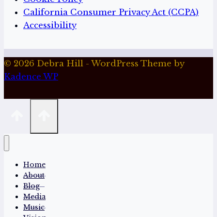
California Consumer Privacy Act (CCPA)
Accessibility
© 2026 Debra Hill - WordPress Theme by
Kadence WP
Home
About
Blog
Media
Music