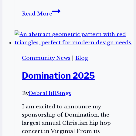
Domination
Read More
2025
Community News
|
Blog
Domination 2025
By
DebraHillSings
I am excited to announce my
sponsorship of Domination, the
largest annual Christian hip hop
concert in Virginia! From its