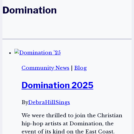
Domination
Community News
|
Blog
Domination 2025
By
DebraHillSings
We were thrilled to join the Christian
hip-hop artists at Domination, the
event of its kind on the East Coast.