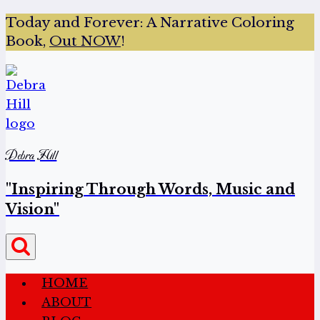
Today and Forever:
A Narrative Coloring
Book,
Out NOW
!
Debra Hill
"Inspiring Through Words, Music and
Vision"
HOME
ABOUT