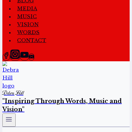
BLOG
MEDIA
MUSIC
VISION
WORDS
CONTACT
Debra Hill
"Inspiring Through Words, Music and
Vision"