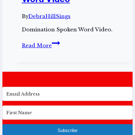
By
DebraHillSings
Domination Spoken Word Video.
Domination
Read More
Spoken
Word
Video
Subscribe