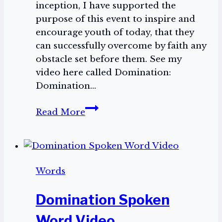
inception, I have supported the
purpose of this event to inspire and
encourage youth of today, that they
can successfully overcome by faith any
obstacle set before them. See my
video here called Domination:
Domination…
Domination
Read More
2025
Words
Domination Spoken
Word Video