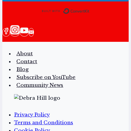
Built with Conv
About
Contact
Blog
Subscribe on YouTube
Community News
Privacy Policy
Terms and Conditions
Cookie Policy